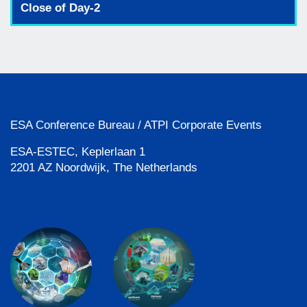
Close of Day-2
ESA Conference Bureau / ATPI Corporate Events
ESA-ESTEC, Keplerlaan 1
2201 AZ Noordwijk, The Netherlands