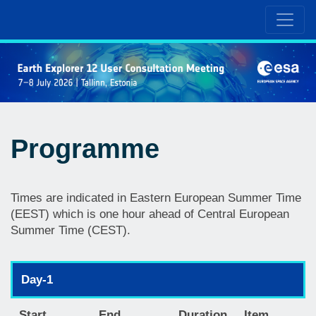
Programme
Times are indicated in Eastern European Summer Time
(EEST) which is one hour ahead of Central European
Summer Time (CEST).
Day-1
Start
End
Duration
Item