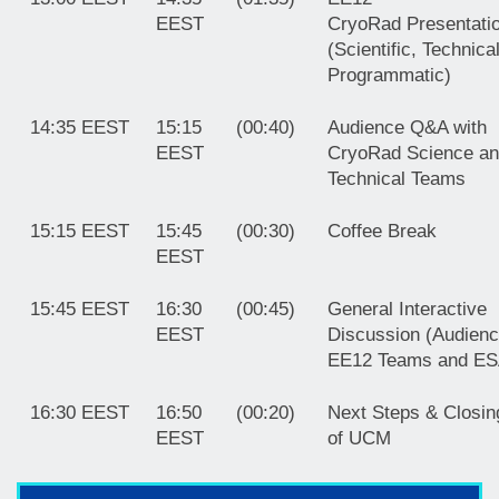
EEST
CryoRad
Presentati
(Scientific, Technica
Programmatic)
14:35 EEST
15:15
(00:40)
Audience Q&A with
EEST
CryoRad Science a
Technical Teams
15:15 EEST
15:45
(00:30)
Coffee Break
EEST
15:45 EEST
16:30
(00:45)
General Interactive
EEST
Discussion (Audienc
EE12 Teams and ES
16:30 EEST
16:50
(00:20)
Next Steps & Closin
EEST
of UCM