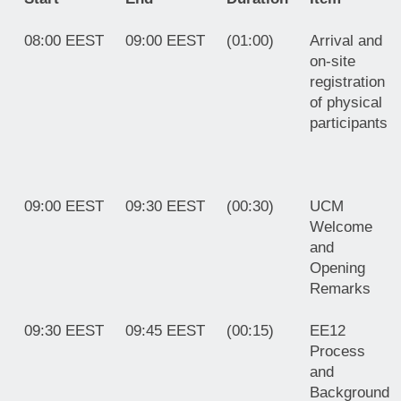
08:00 EEST
09:00 EEST
(01:00)
Arrival and
on-site
registration
of physical
participants
09:00 EEST
09:30 EEST
(00:30)
UCM
Welcome
and
Opening
Remarks
09:30 EEST
09:45 EEST
(00:15)
EE12
Process
and
Background