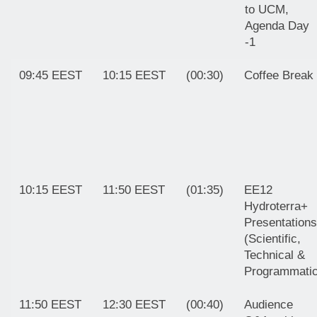
to UCM,
Agenda Day
-1
09:45 EEST
10:15 EEST
(00:30)
Coffee Break
10:15 EEST
11:50 EEST
(01:35)
EE12
Hydroterra+
Presentations
(Scientific,
Technical &
Programmatic
11:50 EEST
12:30 EEST
(00:40)
Audience