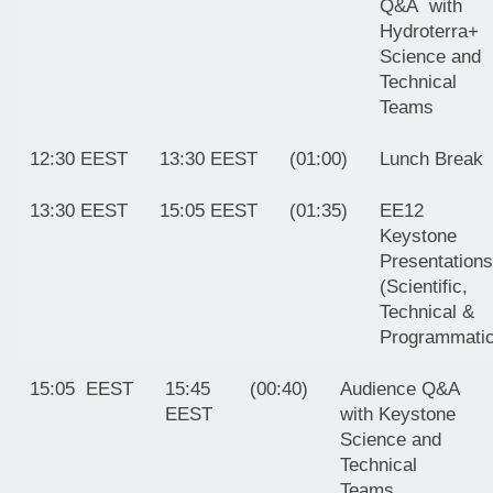
Q&A with
Hydroterra+
Science and
Technical
Teams
12:30 EEST
13:30 EEST
(01:00)
Lunch Break
13:30 EEST
15:05 EEST
(01:35)
EE12
Keystone
Presentations
(Scientific,
Technical &
Programmatic
15:05 EEST
15:45
(00:40)
Audience Q&A
EEST
with Keystone
Science and
Technical
Teams