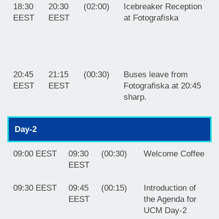
18:30
20:30
(02:00)
Icebreaker Reception
EEST
EEST
at Fotografiska
20:45
21:15
(00:30)
Buses leave from
EEST
EEST
Fotografiska at 20:45
sharp.
Day-2
09:00 EEST
09:30
(00:30)
Welcome Coffee
EEST
09:30 EEST
09:45
(00:15)
Introduction of
EEST
the Agenda for
UCM Day-2