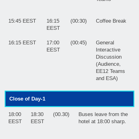
15:45 EEST
16:15
(00:30)
Coffee Break
EEST
16:15 EEST
17:00
(00:45)
General
EEST
Interactive
Discussion
(Audience,
EE12 Teams
and ESA)
Close of Day-1
18:00
18:30
(00.30)
Buses leave from the
EEST
EEST
hotel at 18:00 sharp.