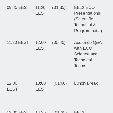
09:45 EEST
11:20
(01:35)
EE12 ECO
EEST
Presentations
(Scientific,
Technical &
Programmatic)
11:20 EEST
12:00
(00:40)
Audience Q&A
EEST
with ECO
Science and
Technical
Teams
12:00
13:00
(01:00)
Lunch Brea
EEST
EEST
13:00 EEST
14:35
(01:35)
EE12