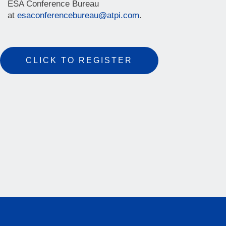
ESA Conference Bureau
at
esaconferencebureau@atpi.com
.
CLICK TO REGISTER