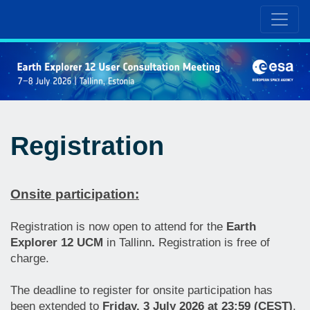
Registration
Onsite participation:
Registration is now open to attend for the
Earth
Explorer 12 UCM
in Tallinn
.
Registration is free of
charge.
The deadline to register for onsite participation has
been extended to
Friday, 3 July 2026 at 23:59 (CEST)
.