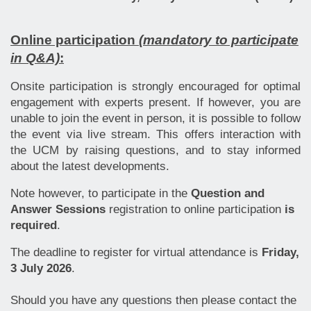
Online participation
(mandatory to participate
in Q&A)
:
Onsite participation is strongly encouraged for optimal
engagement with experts present. If however, you are
unable to join the event in person, it is possible to follow
the event via live stream. This offers interaction with
the UCM by raising questions, and to stay informed
about the latest developments.
Note however, to participate in the
Question and
Answer Sessions
registration to online participation
is
required
.
The deadline to register for virtual attendance is
Friday,
3 July 2026
.
Should you have any questions then please contact the