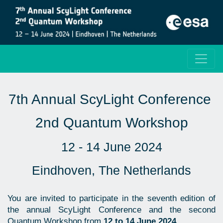
7th Annual ScyLight Conference
2nd Quantum Workshop
12 - 14 June 2024
Eindhoven, The Netherlands
You are invited to participate in the seventh edition of
the annual ScyLight Conference and the second
Quantum Workshop from
12 to 14 June 2024
.