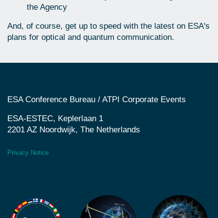
the Agency
And, of course, get up to speed with the latest on ESA's
plans for optical and quantum communication.
ESA Conference Bureau / ATPI Corporate Events
ESA-ESTEC, Keplerlaan 1
2201 AZ Noordwijk, The Netherlands
Privacy Notice