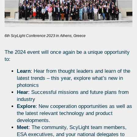
6th ScyLight Conference 2023 in Athens, Greece
The 2024 event will once again be a unique opportunity
to:
Learn
: Hear from thought leaders and learn of the
latest trends – this year, explore what’s new in
photonics
Hear
: Successful missions and future plans from
industry
Explore
: New cooperation opportunities as well as
the latest relevant technology and product
developments.
Meet
: The community, ScyLight team members,
ESA executives, and your national delegates to