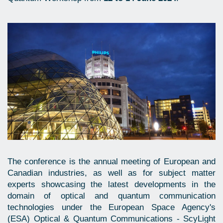
The conference is the annual meeting of European and
Canadian industries, as well as for subject matter
experts showcasing the latest developments in the
domain of optical and quantum communication
technologies under the European Space Agency's
(ESA) Optical & Quantum Communications - ScyLight