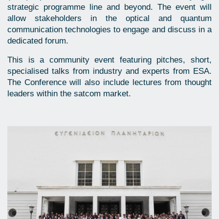
strategic programme line and beyond. The event will
allow stakeholders in the optical and quantum
communication technologies to engage and discuss in a
dedicated forum.
This is a community event featuring pitches, short,
specialised talks from industry and experts from ESA.
The Conference will also include lectures from thought
leaders within the satcom market.