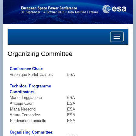
Toggle
navigation
Organizing Committee
Conference Chair:
Veronique Ferlet-Cavrois
ESA
Technical Programme
Coordinators:
Mariel Triggianese
ESA
Antonio Caon
ESA
Maria Nestoridi
ESA
Arturo Fernandez
ESA
Ferdinando Tonicello
ESA
Organising Committee
: