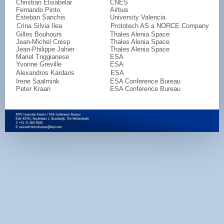
Christian Elisabelar
CNES
Fernando Pinto
Airbus
Esteban Sanchis
University Valencia
Crina Silvia Ilea
Prototech AS a NORCE Company
Gilles Bouhours
Thales Alenia Space
Jean-Michel Cresp
Thales Alenia Space
Jean-Philippe Jahier
Thales Alenia Space
Mariel Triggianese
ESA
Yvonne Greville
ESA
Alexandros Kardaris
ESA
Irene Saalmink
ESA Conference Bureau
Peter Kraan
ESA Conference Bureau