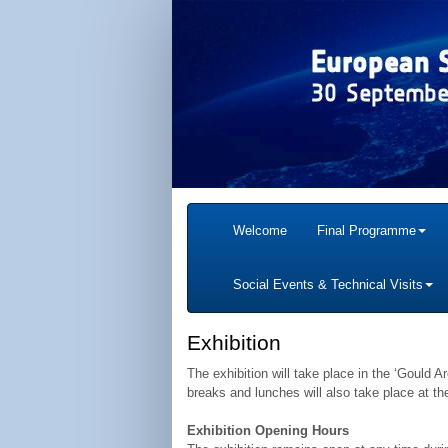
Welcome
Final Programme
Social Events & Technical Visits
Exhibition
The exhibition will take place in the ‘Gould A
breaks and lunches will also take place at t
Exhibition Opening Hours