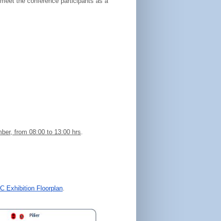
 meet the conference participants as a
er, from 08:00 to 13:00 hrs
.
 Exhibition Floorplan
.