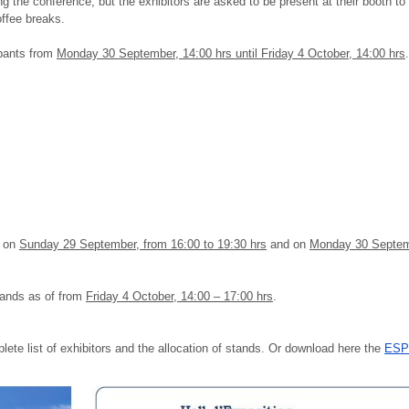
g the conference, but the exhibitors are asked to be present at their booth to
ffee breaks.
cipants from
Monday 30 September, 14:00 hrs until Friday 4 October, 14:00 hrs
.
:30
:00
s on
Sunday 29 September, from 16:00 to 19:30 hrs
and on
Monday 30 Septemb
stands as of from
Friday 4 October, 14:00 – 17:00 hrs
.
plete list of exhibitors and the allocation of stands. Or download here the
ESPC