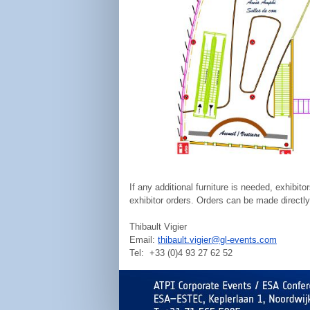
If any additional furniture is needed, exhibi
exhibitor orders. Orders can be made directly
Thibault Vigier
Email:
thibault.vigier@gl-events.com
Tel: +33 (0)4 93 27 62 52