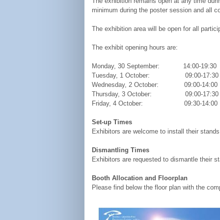
The exhibition remains open at any time durin
minimum during the poster session and all co
The exhibition area will be open for all parti
The exhibit opening hours are:
Monday, 30 September: 14:00-19:30
Tuesday, 1 October: 09:00-17
Wednesday, 2 October: 09:00-14
Thursday, 3 October: 09:00-17:30
Friday, 4 October: 09:30-14:00
Set-up Times
Exhibitors are welcome to install their stand
Dismantling Times
Exhibitors are requested to dismantle their 
Booth Allocation and Floorplan
Please find below the floor plan with the com