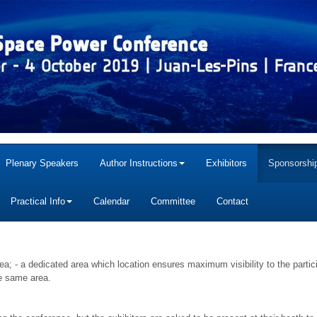
Plenary Speakers
Author Instructions
Exhibitors
Sponsorship
Practical Info
Calendar
Committee
Contact
rea; - a dedicated area which location ensures maximum visibility to the partic
he same area.