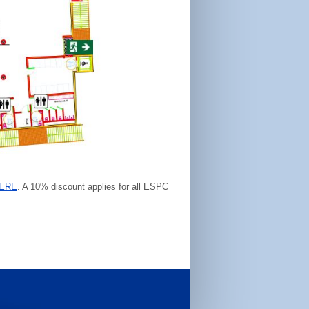
ERE
. A 10% discount applies for all ESPC