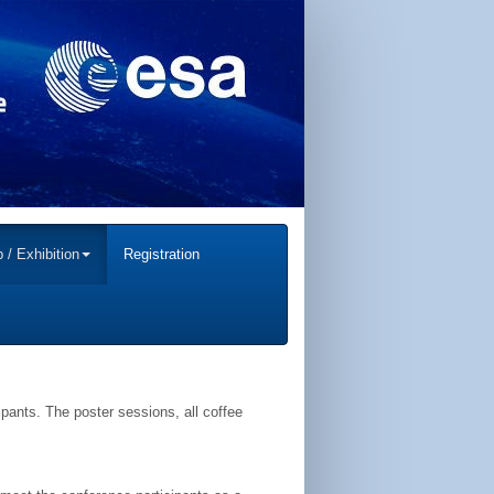
 / Exhibition
Registration
ipants. The poster sessions, all coffee