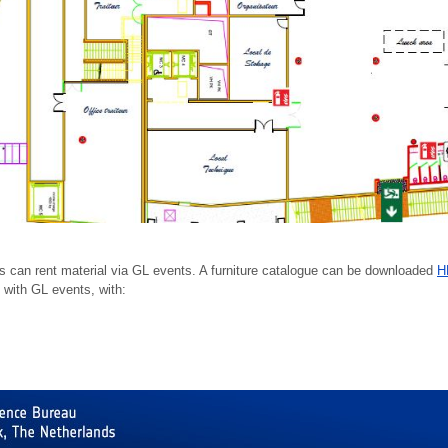
tors can rent material via GL events. A furniture catalogue can be downloaded
H
 with GL events, with: