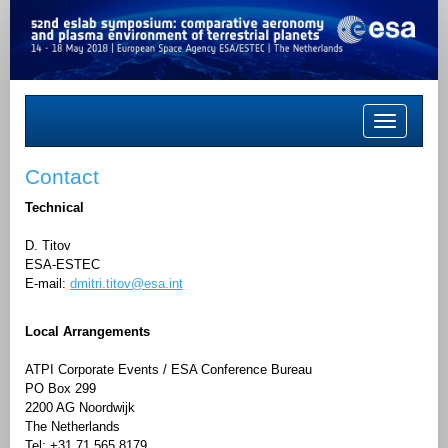
Toggle
navigation
Contact
Technical
D. Titov
ESA-ESTEC
E-mail:
dmitri.titov@esa.int
Local Arrangements
ATPI Corporate Events / ESA Conference Bureau
PO Box 299
2200 AG Noordwijk
The Netherlands
Tel: +31 71 565 8179