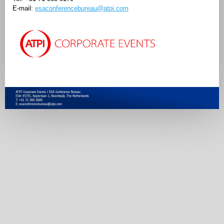
E-mail:
esaconferencebureau@atpi.com