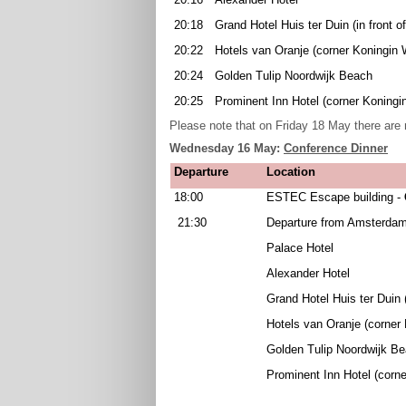
20:18
Grand Hotel Huis ter Duin (in front o
20:22
Hotels van Oranje (corner Koningin 
20:24
Golden Tulip Noordwijk Beach
20:25
Prominent Inn Hotel (corner Koningi
Please note that on Friday 18 May there are 
Wednesday 16 May:
Conference Dinner
Departure
Location
18:00
ESTEC Escape building -
21:30
Departure from Amsterdam
Palace Hotel
Alexander Hotel
Grand Hotel Huis ter Duin (
Hotels van Oranje (corner
Golden Tulip Noordwijk B
Prominent Inn Hotel (corne