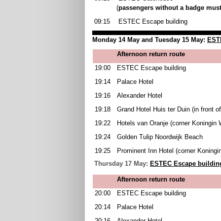
(
passengers without a badge must
09:15
ESTEC Escape building
Monday 14 May and Tuesday 15 May:
ESTE
Afternoon return route
19:00
ESTEC Escape building
19:14
Palace Hotel
19:16
Alexander Hotel
19:18
Grand Hotel Huis ter Duin (in front o
19:22
Hotels van Oranje (corner Koningin 
19:24
Golden Tulip Noordwijk Beach
19:25
Prominent Inn Hotel (corner Koningi
Thursday 17 May:
ESTEC Escape building
Afternoon return route
20:00
ESTEC Escape building
20:14
Palace Hotel
20:16
Alexander Hotel