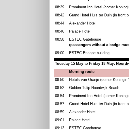
08:39
Prominent Inn Hotel (corner Koningi
08:42
Grand Hotel Huis ter Duin (in front 
08:44
Alexander Hotel
08:46
Palace Hotel
08:58
ESTEC Gatehouse
(
passengers without a badge must
09:00
ESTEC Escape building
Tuesday 15 May to Friday 18 May:
Noordw
Morning route
08:50
Hotels van Oranje (corner Koningin 
08:52
Golden Tulip Noordwijk Beach
08:54
Prominent Inn Hotel (corner Koningi
08:57
Grand Hotel Huis ter Duin (in front 
08:59
Alexander Hotel
09:01
Palace Hotel
09:13
ESTEC Gatehouse