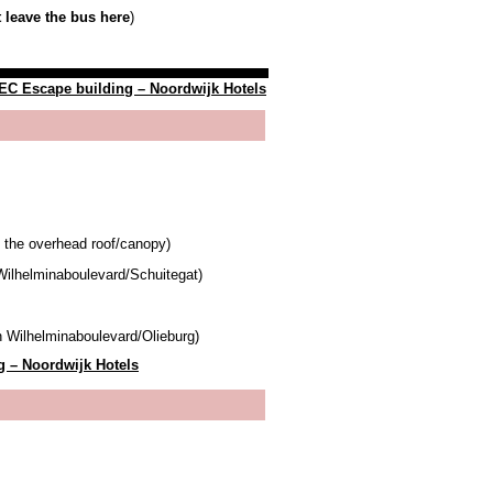
 leave the bus here
)
C Escape building – Noordwijk Hotels
f the overhead roof/canopy)
Wilhelminaboulevard/Schuitegat)
n Wilhelminaboulevard/Olieburg)
 – Noordwijk Hotels