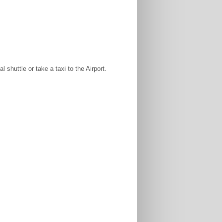
shuttle or take a taxi to the Airport.