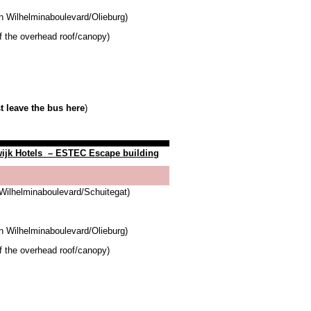
n Wilhelminaboulevard/Olieburg)
of the overhead roof/canopy)
 leave the bus here
)
ijk Hotels
– ESTEC Escape building
Wilhelminaboulevard/Schuitegat)
n Wilhelminaboulevard/Olieburg)
of the overhead roof/canopy)