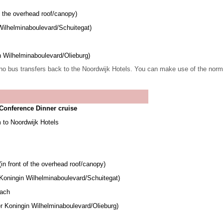
f the overhead roof/canopy)
Wilhelminaboulevard/Schuitegat)
n Wilhelminaboulevard/Olieburg)
no bus transfers back to the Noordwijk Hotels.
You can make use of the normal 
Conference Dinner cruise
 to Noordwijk Hotels
in front of the overhead roof/canopy)
 Koningin Wilhelminaboulevard/Schuitegat)
each
r Koningin Wilhelminaboulevard/Olieburg)