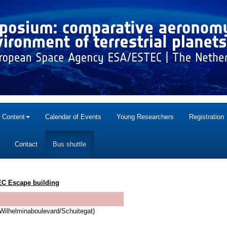
c Content
Calendar of Events
Young Researchers
Registration
Contact
Bus shuttle
C Escape building
Wilhelminaboulevard/Schuitegat)