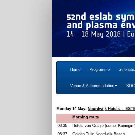
Home
Programme
Scientifi
Venue & Accommodation
SOC
Monday 14 May:
Noordwijk Hotels
– ESTE
Morning route
08:35
Hotels van Oranje (corner Koningin 
08:37
Golden Tulip Noordwijk Beach