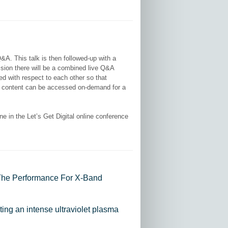
Q&A. This talk is then followed-up with a
ssion there will be a combined live Q&A
ted with respect to each other so that
deo content can be accessed on-demand for a
 in the Let’s Get Digital online conference
 The Performance For X-Band
ating an intense ultraviolet plasma