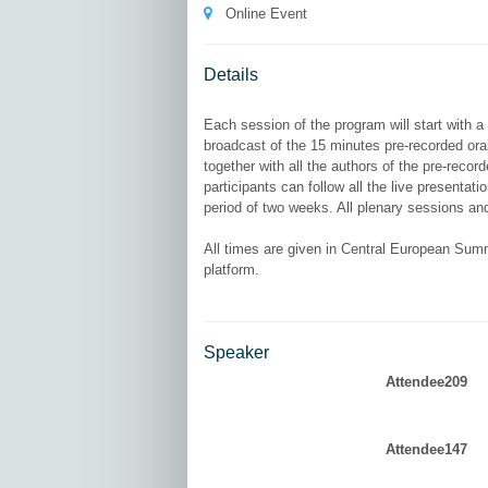
Online Event
Details
Each session of the program will start with a
broadcast of the 15 minutes pre-recorded ora
together with all the authors of the pre-recor
participants can follow all the live presenta
period of two weeks. All plenary sessions and
All times are given in Central European Summ
Speaker
Attendee209
Attendee147