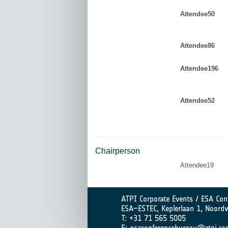
Attendee50
Attendee86
Attendee196
Attendee52
Chairperson
Attendee19