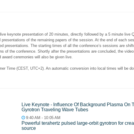
 live keynote presentation of 20 minutes, directly followed by a 5 minute live 
l presentations of the remaining papers of the session. At the end of each se
ded presentations. The starting times of all the conference’s sessions are shif
tions of the conference. Shortly after the presentations are concluded, the vi
 award ceremonies will also be given live.
er Time (CEST, UTC+2). An automatic conversion into local times will be done
Live Keynote - Influence Of Background Plasma On
Gyrotron Traveling Wave Tubes
9:40 AM - 10:05 AM
Рowerful terahertz pulsed large-orbit gyrotron for cre
source