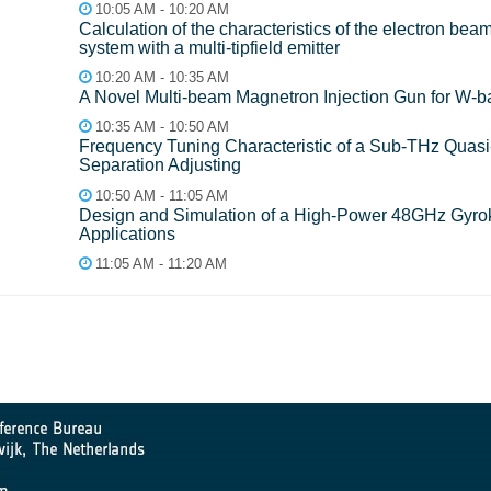
10:05 AM - 10:20 AM
Calculation of the characteristics of the electron bea
system with a multi-tipfield emitter
10:20 AM - 10:35 AM
A Novel Multi-beam Magnetron Injection Gun for W
10:35 AM - 10:50 AM
Frequency Tuning Characteristic of a Sub-THz Quasi-
Separation Adjusting
10:50 AM - 11:05 AM
Design and Simulation of a High-Power 48GHz Gyrokly
Applications
11:05 AM - 11:20 AM