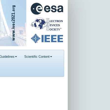
Guidelines
Scientific Content