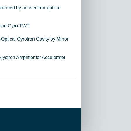
mformed by an electron-optical
-band Gyro-TWT
Optical Gyrotron Cavity by Mirror
stron Amplifier for Accelerator