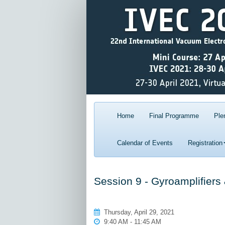
Home
Final Programme
Ple
Calendar of Events
Registration
Session 9 - Gyroamplifiers
Thursday, April 29, 2021
9:40 AM - 11:45 AM