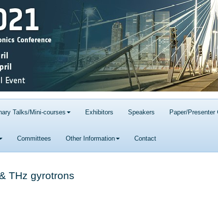
nary Talks/Mini-courses
Exhibitors
Speakers
Paper/Presenter 
Committees
Other Information
Contact
 & THz gyrotrons