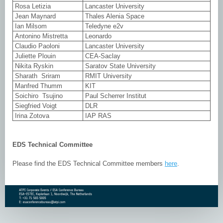
Rosa Letizia
Lancaster University
Jean Maynard
Thales Alenia Space
Ian Milsom
Teledyne e2v
Antonino Mistretta
Leonardo
Claudio Paoloni
Lancaster University
Juliette Plouin
CEA-Saclay
Nikita Ryskin
Saratov State University
Sharath Sriram
RMIT University
Manfred Thumm
KIT
Soichiro Tsujino
Paul Scherrer Institut
Siegfried Voigt
DLR
Irina Zotova
IAP RAS
EDS Technical Committee
Please find the EDS Technical Committee members
here
.