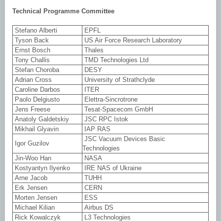
Technical Programme Committee
Stefano Alberti
EPFL
Tyson Back
US Air Force Research Laboratory
Ernst Bosch
Thales
Tony Challis
TMD Technologies Ltd
Stefan Choroba
DESY
Adrian Cross
University of Strathclyde
Caroline Darbos
ITER
Paolo Delgiusto
Elettra-Sincrotrone
Jens Freese
Tesat-Spacecom GmbH
Anatoly Galdetskiy
JSC RPC Istok
Mikhail Glyavin
IAP RAS
JSC Vacuum Devices Basic
Igor Guzilov
Technologies
Jin-Woo Han
NASA
Kostyantyn Ilyenko
IRE NAS of Ukraine
Arne Jacob
TUHH
Erk Jensen
CERN
Morten Jensen
ESS
Michael Kilian
Airbus DS
Rick Kowalczyk
L3 Technologies