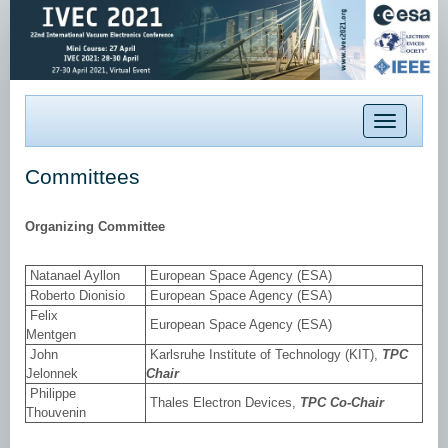
Toggle
navigation
Committees
Organizing Committee
Natanael Ayllon
European Space Agency (ESA)
Roberto Dionisio
European Space Agency (ESA)
Felix
European Space Agency (ESA)
Mentgen
John
Karlsruhe Institute of Technology (KIT),
TPC
Jelonnek
Chair
Philippe
Thales Electron Devices,
TPC Co-Chair
Thouvenin