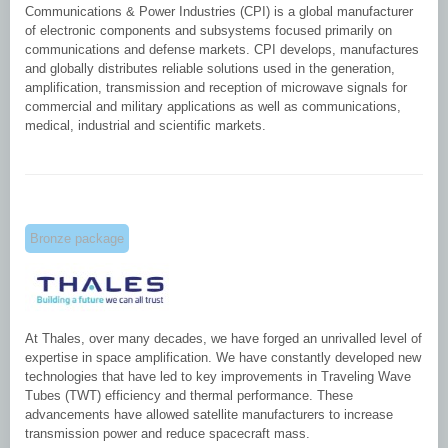
Communications & Power Industries (CPI) is a global manufacturer
of electronic components and subsystems focused primarily on
communications and defense markets. CPI develops, manufactures
and globally distributes reliable solutions used in the generation,
amplification, transmission and reception of microwave signals for
commercial and military applications as well as communications,
medical, industrial and scientific markets.
Bronze package
At Thales, over many decades, we have forged an unrivalled level of
expertise in space amplification. We have constantly developed new
technologies that have led to key improvements in Traveling Wave
Tubes (TWT) efficiency and thermal performance. These
advancements have allowed satellite manufacturers to increase
transmission power and reduce spacecraft mass.