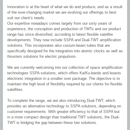
Innovation is at the heart of what we do and produce, and as a result
of the ever-changing market we are evolving our offerings to best
suit our client’s needs.
Our expertise nowadays comes largely from our sixty years of
experience, the conception and production of TWTs and our product
range has since diversified, according to latest flexible satellite
developments. They now include SSPA and Dual-TWT amplification
solutions. This incorporates also cesium-beam tubes that are
specifically designed for the integration into atomic clocks as well as
thrusters solutions for electric propulsion.
We are currently welcoming into our collection of space amplification
technologies SSPA solutions, which offers Ka/Ku-bands and boasts
electronic integration in a smaller over package. The objective is to
maintain the high level of flexibility required by our clients for flexible
satellites.
To complete the range, we are also introducing Dual-TWT, which
provides an alternative technology to SSPA solutions, depending on
customer requirements. With greater efficiency to that of SSPA but
in a more compact design than traditional TWT solutions, the Dual-
TWT is bridging the gap between these two solutions.