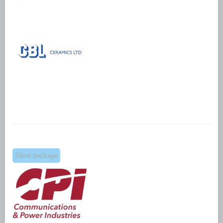
Silver package