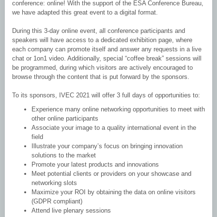
conference: online! With the support of the ESA Conference Bureau,
we have adapted this great event to a digital format.
During this 3-day online event, all conference participants and
speakers will have access to a dedicated exhibition page, where
each company can promote itself and answer any requests in a live
chat or 1on1 video. Additionally, special “coffee break” sessions will
be programmed, during which visitors are actively encouraged to
browse through the content that is put forward by the sponsors.
To its sponsors, IVEC 2021 will offer 3 full days of opportunities to:
Experience many online networking opportunities to meet with
other online participants
Associate your image to a quality international event in the
field
Illustrate your company’s focus on bringing innovation
solutions to the market
Promote your latest products and innovations
Meet potential clients or providers on your showcase and
networking slots
Maximize your ROI by obtaining the data on online visitors
(GDPR compliant)
Attend live plenary sessions