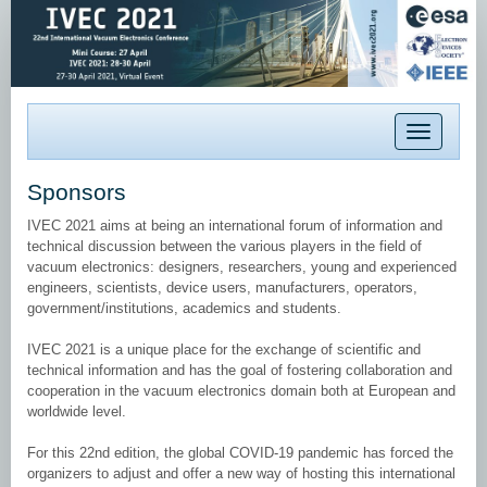
Toggle
navigation
Sponsors
IVEC 2021 aims at being an international forum of information and
technical discussion between the various players in the field of
vacuum electronics: designers, researchers, young and experienced
engineers, scientists, device users, manufacturers, operators,
government/institutions, academics and students.
IVEC 2021 is a unique place for the exchange of scientific and
technical information and has the goal of fostering collaboration and
cooperation in the vacuum electronics domain both at European and
worldwide level.
For this 22nd edition, the global COVID-19 pandemic has forced the
organizers to adjust and offer a new way of hosting this international