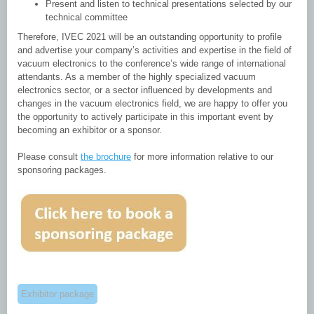
Present and listen to technical presentations selected by our
technical committee
Therefore, IVEC 2021 will be an outstanding opportunity to profile
and advertise your company’s activities and expertise in the field of
vacuum electronics to the conference’s wide range of international
attendants. As a member of the highly specialized vacuum
electronics sector, or a sector influenced by developments and
changes in the vacuum electronics field, we are happy to offer you
the opportunity to actively participate in this important event by
becoming an exhibitor or a sponsor.
Please consult
the brochure
for more information relative to our
sponsoring packages.
Exhibitor package