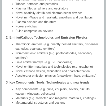
Triodes, tetrodes and pentodes
Plasma filled amplifiers and oscillators
Novel spatially distributed electron beam devices
Novel mm-Wave and Terahertz amplifiers and oscillators
Plasma devices and thrusters
Power switches
Pulse compression devices
2. Emitter/Cathode Technologies and Emission Physics
Thermionic emitters (e.g. directly heated emitters, dispenser
cathodes, scandate emitters)
Non-thermionic emitters (e.g. photocathodes, secondary
emitters)
Field emitters/arrays (e.g. SiC nanowires)
Novel emitter materials and technologies (e.g. graphene)
Novel cathode design, fabrication and characterization
Accelerator emission physics (breakdown, halo, emittance)
3. Key Components, Tools, Technologies and new trends
Key components (e.g. guns, couplers, severs, circuits,
vacuum windows, collectors)
Materials (e.g. dielectric and magnetic materials, coatings)
Metamaterial structures and designs