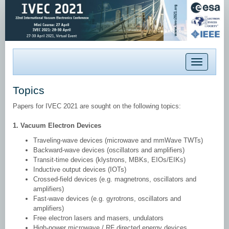
Toggle
navigation
Topics
Papers for IVEC 2021 are sought on the following topics:
1. Vacuum Electron Devices
Traveling-wave devices (microwave and mmWave TWTs)
Backward-wave devices (oscillators and amplifiers)
Transit-time devices (klystrons, MBKs, EIOs/EIKs)
Inductive output devices (IOTs)
Crossed-field devices (e.g. magnetrons, oscillators and
amplifiers)
Fast-wave devices (e.g. gyrotrons, oscillators and
amplifiers)
Free electron lasers and masers, undulators
High-power microwave / RF directed energy devices