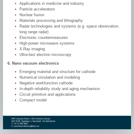
Applications in medicine and industry
Particle accelerators
Nuclear fusion
Materials processing and lithography
Radar technologies and systems (e.g. space observation,
long range radar)
Electronic countermeasures
High-power microwave systems
X-Ray imaging
Ultra-fast electron microscopy
6. Nano vacuum electronics
Emerging material and structure for cathode
Numerical simulation and modeling
Negative workfunction cathode
In-depth reliability study and aging mechanism
Circuit primitive and applications
Compact model