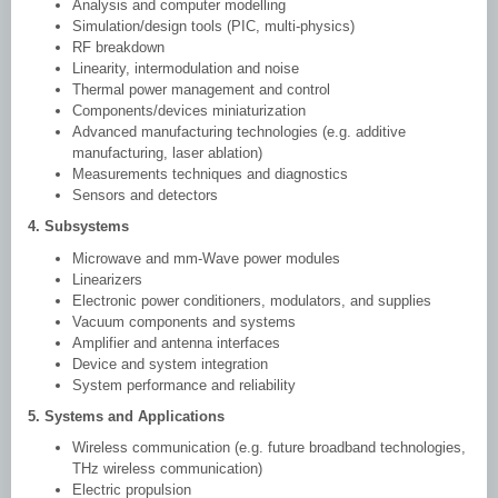
Analysis and computer modelling
Simulation/design tools (PIC, multi-physics)
RF breakdown
Linearity, intermodulation and noise
Thermal power management and control
Components/devices miniaturization
Advanced manufacturing technologies (e.g. additive
manufacturing, laser ablation)
Measurements techniques and diagnostics
Sensors and detectors
4. Subsystems
Microwave and mm-Wave power modules
Linearizers
Electronic power conditioners, modulators, and supplies
Vacuum components and systems
Amplifier and antenna interfaces
Device and system integration
System performance and reliability
5. Systems and Applications
Wireless communication (e.g. future broadband technologies,
THz wireless communication)
Electric propulsion