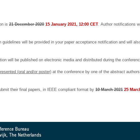
ion is
21 December 2020
15 January 2021, 12:00 CET
.
Author notifications 
uidelines will be provided in your paper acceptance notification and will also
ion will be published on electronic media and distributed during the conferen
resented (oral and/or poster)
at the conference by one of the abstract authors
ubmit their final papers, in IEEE compliant format by
10 March 2021
25 Marc