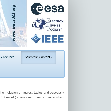
Guidelines
Scientific Content
he inclusion of figures, tables and especially
 150-word (or less) summary of their abstract