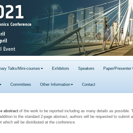
nary Talks/Mini-courses
Exhibitors
Speakers
Paper/Presenter 
Committees
Other Information
Contact
ge abstract
of the work to be reported including as many details as possible. T
ddition to the standard 2-page abstract, authors will be requested to submit a
t which will be distributed at the conference.