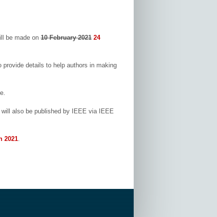
will be made on
10 February 2021
24
 provide details to help authors in making
ce.
 will also be published by IEEE via IEEE
h 2021
.