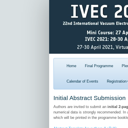
Home
Final Programme
Ple
Calendar of Events
Registration
Initial Abstract Submission
Authors are invited to submit an
initial 2-pa
numerical data is strongly recommended. In a
which will be printed in the programme bookle