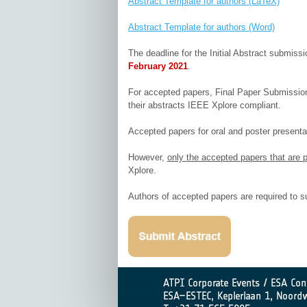
Abstract Template for authors (LaTeX)
Abstract Template for authors (Word)
The deadline for the Initial Abstract submiss
February 2021
.
For accepted papers, Final Paper Submission g
their abstracts IEEE Xplore compliant.
Accepted papers for oral and poster presentat
However,
only the accepted papers that are p
Xplore.
Authors of accepted papers are required to s