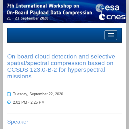
Toggle
navigation
On-board cloud detection and selective
spatial/spectral compression based on
CCSDS 123.0-B-2 for hyperspectral
missions
Tuesday, September 22, 2020
2:01 PM - 2:25 PM
Speaker