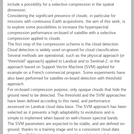
include a possibility for a selective compression in the spatial
dimension.
Considering the significant presence of clouds, in particular for
missions with continuous Earth acquisitions, the aim of this work, is
to explore some possibilities to increase the hyperspectral
compression performance on-board of satellite with a selective
compression applied to clouds.
The first step of the compression scheme is the cloud detection.
Cloud detection is widely used on-ground for cloud classification.
Several methods are operational, such as the physical approach (or
“threshold” approach) applied to Landsat and to Sentinel-2, or the
approach based on Support Vector Machine (SVM) applied for
example on a French commercial program. Some experiments have
also been performed for satellite on-board detection with threshold
approach.
For on-board compression purpose, only opaque clouds that hide the
ground need to be detected. The threshold and the SVM approaches
have been defined according to this need, and performance
assessed on Landsat cloud data base. The SVM approach has been
selected as it presents a high adaptability to evolutions and is
simple to implement when based on well-chosen spectral bands.
The SVM parameters are expected to be stable, and are defined on-
ground, thanks to a training stage and to a consistent cloud data