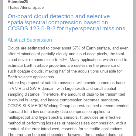
Attendee25
Thales Alenia Space
On-board cloud detection and selective
spatial/spectral compression based on
CCSDS 123.0-B-2 for hyperspectral missions
Abstract Submission
Clouds are estimated to cover about 67% of Earth surface, and even
after elimination of partially cloudy and cloud edge pixels, the total
cloud cover remains close to 50%. Many applications which need to
estimate Earth surface properties are useless in the presence of
such opaque clouds, making half of the acquisitions unusable for
Earth science applications.
Future hyperspectral satellite missions will provide numerous bands
in VNIR and SWIR domain, with large swath and small spatial
sampling distance. Therefore, the amount of data to be transmitted
to ground is large, and image compression becomes mandatory.
CCSDS SLS-MHDC Working Group has established a recommended
standard for a low-complexity data compression applied to
multispectral and hyperspectral sensors. It provides an effective
method of performing lossless or near-lossless compression, with a
control of the error introduced, essential for scientific applications.
The error can be band-dependent, however, the standard does not