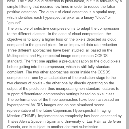
base. The SVM cloud detection is pixel-based, but it is followed by a
simple filtering that requires few lines in order to reduce the false
positive detection. The output of cloud detection is a spatial map,
which identifies each hyperspectral pixel as a binary “cloud” or
“ground”.
The principle of selective compression is to adapt the compression
to the different classes. In the case of cloud compression, the
objective is to apply a higher loss on the pixels detected as cloud
compared to the ground pixels for an improved data rate reduction.
Three different approaches have been studied, all based on the
Multispectral and Hyperspectral image compression CCSDS
standard. The first one applies a pre-quantization to the cloud pixels
before getting into the compressor, which is still fully standard-
compliant. The two other approaches occur inside the CCSDS
compression - one by an adaptation of the prediction stage to the
two classes of pixels - the other one by directly operating on the
output of the prediction, thus incorporating non-standard features to
support differentiated compression settings based on pixel class.
The performances of the three approaches have been assessed on
hyperspectral AVIRIS images and on one simulated scene
representative of the future Copernicus Hyperspectral Imaging
Mission (CHIME). Implementation complexity has been assessed by
Thales Alenia Space in Spain and University of Las Palmas de Gran
Canaria, and is subject to another abstract submission.