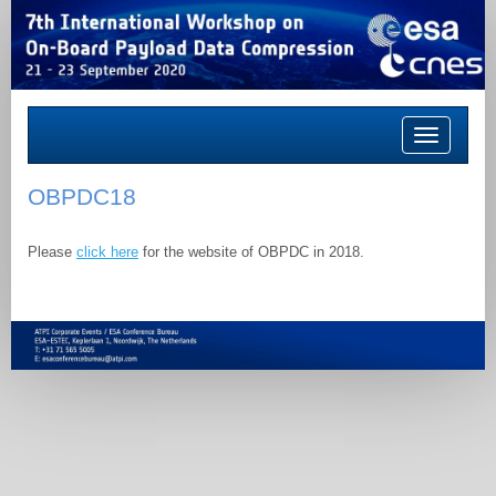
Toggle
navigation
OBPDC18
Please
click here
for the website of OBPDC in 2018.