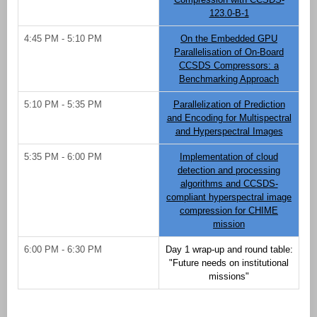
123.0-B-1
4:45 PM - 5:10 PM
On the Embedded GPU
Parallelisation of On-Board
CCSDS Compressors: a
Benchmarking Approach
5:10 PM - 5:35 PM
Parallelization of Prediction
and Encoding for Multispectral
and Hyperspectral Images
5:35 PM - 6:00 PM
Implementation of cloud
detection and processing
algorithms and CCSDS-
compliant hyperspectral image
compression for CHIME
mission
6:00 PM - 6:30 PM
Day 1 wrap-up and round table:
"Future needs on institutional
missions"