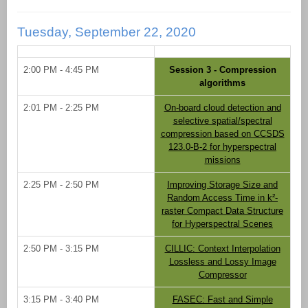
Tuesday, September 22, 2020
2:00 PM - 4:45 PM
Session 3 - Compression
algorithms
2:01 PM - 2:25 PM
On-board cloud detection and
selective spatial/spectral
compression based on CCSDS
123.0-B-2 for hyperspectral
missions
2:25 PM - 2:50 PM
Improving Storage Size and
Random Access Time in k²-
raster Compact Data Structure
for Hyperspectral Scenes
2:50 PM - 3:15 PM
CILLIC: Context Interpolation
Lossless and Lossy Image
Compressor
3:15 PM - 3:40 PM
FASEC: Fast and Simple