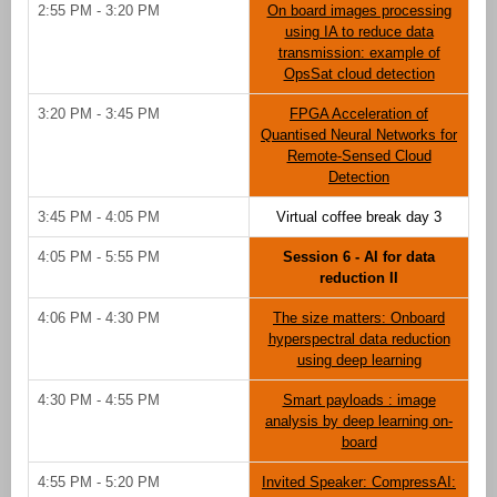
2:55 PM - 3:20 PM
On board images processing
using IA to reduce data
transmission: example of
OpsSat cloud detection
3:20 PM - 3:45 PM
FPGA Acceleration of
Quantised Neural Networks for
Remote-Sensed Cloud
Detection
3:45 PM - 4:05 PM
Virtual coffee break day 3
4:05 PM - 5:55 PM
Session 6 - AI for data
reduction II
4:06 PM - 4:30 PM
The size matters: Onboard
hyperspectral data reduction
using deep learning
4:30 PM - 4:55 PM
Smart payloads : image
analysis by deep learning on-
board
4:55 PM - 5:20 PM
Invited Speaker: CompressAI: