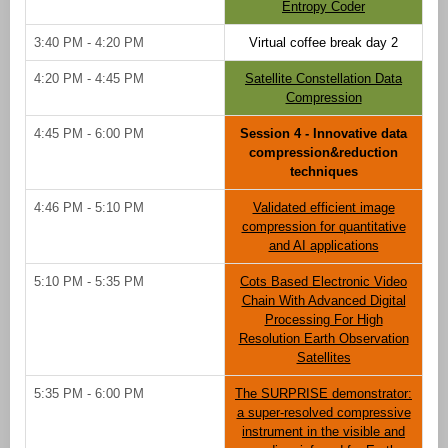
Entropy Coder
3:40 PM - 4:20 PM
Virtual coffee break day 2
4:20 PM - 4:45 PM
Satellite Constellation Data
Compression
4:45 PM - 6:00 PM
Session 4 - Innovative data
compression&reduction
techniques
4:46 PM - 5:10 PM
Validated efficient image
compression for quantitative
and AI applications
5:10 PM - 5:35 PM
Cots Based Electronic Video
Chain With Advanced Digital
Processing For High
Resolution Earth Observation
Satellites
5:35 PM - 6:00 PM
The SURPRISE demonstrator:
a super-resolved compressive
instrument in the visible and