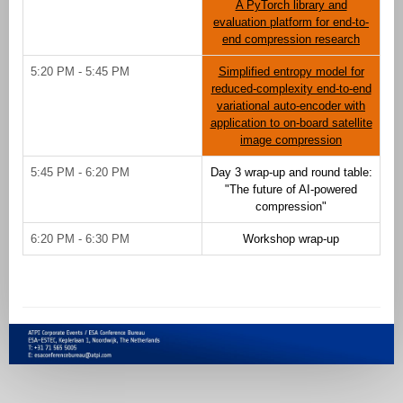
A PyTorch library and
evaluation platform for end-to-
end compression research
5:20 PM - 5:45 PM
Simplified entropy model for
reduced-complexity end-to-end
variational auto-encoder with
application to on-board satellite
image compression
5:45 PM - 6:20 PM
Day 3 wrap-up and round table:
"The future of AI-powered
compression"
6:20 PM - 6:30 PM
Workshop wrap-up