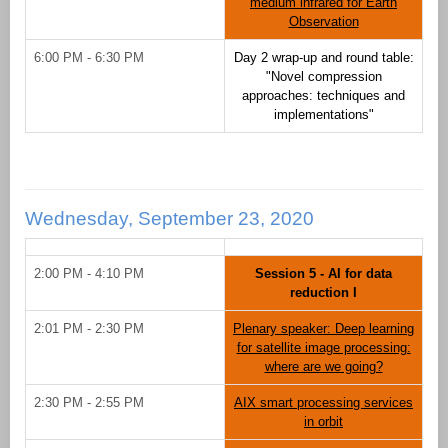
medium infrared for Earth
Observation
6:00 PM - 6:30 PM
Day 2 wrap-up and round table:
"Novel compression
approaches: techniques and
implementations"
Wednesday, September 23, 2020
2:00 PM - 4:10 PM
Session 5 - AI for data
reduction I
2:01 PM - 2:30 PM
Plenary speaker: Deep learning
for satellite image processing:
where are we going?
2:30 PM - 2:55 PM
AIX smart processing services
in orbit