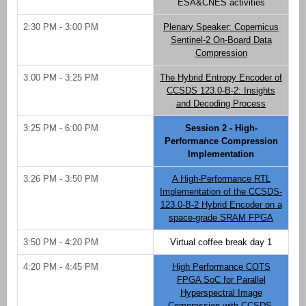
ESA&CNES activities
2:30 PM - 3:00 PM
Plenary Speaker: Copernicus
Sentinel-2 On-Board Data
Compression
3:00 PM - 3:25 PM
The Hybrid Entropy Encoder of
CCSDS 123.0-B-2: Insights
and Decoding Process
3:25 PM - 6:00 PM
Session 2 - High-
Performance Compression
Implementation
3:26 PM - 3:50 PM
A High-Performance RTL
Implementation of the CCSDS-
123.0-B-2 Hybrid Encoder on a
space-grade SRAM FPGA
3:50 PM - 4:20 PM
Virtual coffee break day 1
4:20 PM - 4:45 PM
High Performance COTS
FPGA SoC for Parallel
Hyperspectral Image
Compression with CCSDS-