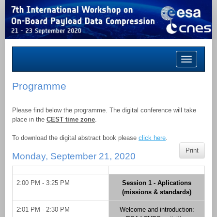
Toggle
navigation
Programme
Please find below the programme. The digital conference will take
place in the
CEST time zone
.
To download the digital abstract book please
click here
.
Print
Monday, September 21, 2020
2:00 PM - 3:25 PM
Session 1 - Aplications
(missions & standards)
2:01 PM - 2:30 PM
Welcome and introduction: