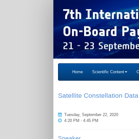
Home
Scientific Content
C
Satellite Constellation Da
Tuesday, September 22, 2020
4:20 PM - 4:45 PM
Speaker