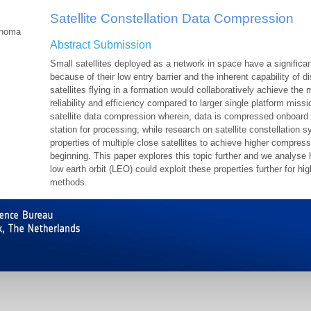
Satellite Constellation Data Compression
onoma
Abstract Submission
Small satellites deployed as a network in space have a significa
because of their low entry barrier and the inherent capability of 
satellites flying in a formation would collaboratively achieve th
reliability and efficiency compared to larger single platform missi
satellite data compression wherein, data is compressed onboard t
station for processing, while research on satellite constellation 
properties of multiple close satellites to achieve higher compressio
beginning. This paper explores this topic further and we analyse 
low earth orbit (LEO) could exploit these properties further for h
methods.