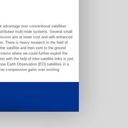
nt advantage over conventional satellites
distributed multi-node systems. Several small
e mission aim at lower cost and with enhanced
on. There is heavy research in the field of
he satellite and then sent to the ground
systems where we could further exploit the
n with the help of inter-satellite links is just
how Earth Observation (EO) satellites in a
igher compression gains over existing