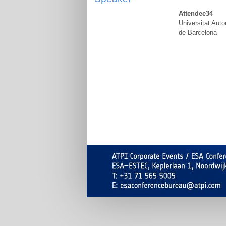
Attendee34
Universitat Aut
de Barcelona