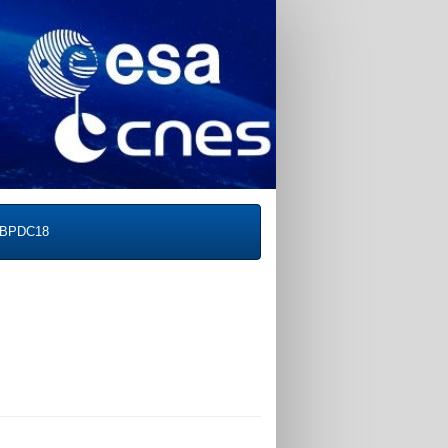
BPDC18