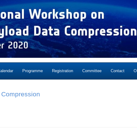
alendar
Programme
Registration
Committee
Contact
O
ta Compression