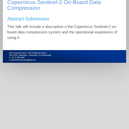
Copernicus Sentinel-2 On-Board Data
Compression
Abstract Submission
This talk will include a description o the Copernicus Sentinel-2 on-
board data compression system and the operational experience of
using it.