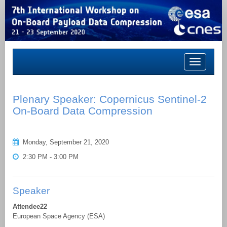
Toggle
navigation
Plenary Speaker: Copernicus Sentinel-2
On-Board Data Compression
Monday, September 21, 2020
2:30 PM - 3:00 PM
Speaker
Attendee22
European Space Agency (ESA)