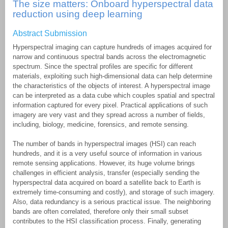
The size matters: Onboard hyperspectral data
reduction using deep learning
Abstract Submission
Hyperspectral imaging can capture hundreds of images acquired for
narrow and continuous spectral bands across the electromagnetic
spectrum. Since the spectral profiles are specific for different
materials, exploiting such high-dimensional data can help determine
the characteristics of the objects of interest. A hyperspectral image
can be interpreted as a data cube which couples spatial and spectral
information captured for every pixel. Practical applications of such
imagery are very vast and they spread across a number of fields,
including, biology, medicine, forensics, and remote sensing.
The number of bands in hyperspectral images (HSI) can reach
hundreds, and it is a very useful source of information in various
remote sensing applications. However, its huge volume brings
challenges in efficient analysis, transfer (especially sending the
hyperspectral data acquired on board a satellite back to Earth is
extremely time-consuming and costly), and storage of such imagery.
Also, data redundancy is a serious practical issue. The neighboring
bands are often correlated, therefore only their small subset
contributes to the HSI classification process. Finally, generating