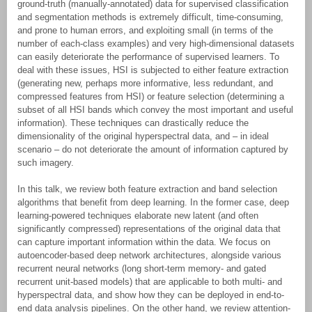
ground-truth (manually-annotated) data for supervised classification
and segmentation methods is extremely difficult, time-consuming,
and prone to human errors, and exploiting small (in terms of the
number of each-class examples) and very high-dimensional datasets
can easily deteriorate the performance of supervised learners. To
deal with these issues, HSI is subjected to either feature extraction
(generating new, perhaps more informative, less redundant, and
compressed features from HSI) or feature selection (determining a
subset of all HSI bands which convey the most important and useful
information). These techniques can drastically reduce the
dimensionality of the original hyperspectral data, and – in ideal
scenario – do not deteriorate the amount of information captured by
such imagery.
In this talk, we review both feature extraction and band selection
algorithms that benefit from deep learning. In the former case, deep
learning-powered techniques elaborate new latent (and often
significantly compressed) representations of the original data that
can capture important information within the data. We focus on
autoencoder-based deep network architectures, alongside various
recurrent neural networks (long short-term memory- and gated
recurrent unit-based models) that are applicable to both multi- and
hyperspectral data, and show how they can be deployed in end-to-
end data analysis pipelines. On the other hand, we review attention-