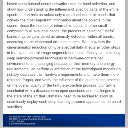
based convolutional neural networks used for band selection, and
show how understanding the influence of specific parts of the entire
spectrum can help us select only a small subset of all bands that
convey the most important information about the objects in the
scene. Since the number of informative bands is often small
compared to all available bands, the process of selecting “useful”
bands may be considered as anomaly detection within all bands,
according to the elaborated attention scores. We show how the
dimensionality reduction of hyperspectral data affects all other steps
in the hyperspectral image segmentation chain. Finally, as exploiting
deep learning-powered techniques in hardware-constrained
environments is challenging because of their memory and energy
requirements, we perform quantization of the investigated models (to
notably decrease their hardware requirements and make them more
resource-frugal), and verify the influence of the quantization process
on the overall quality of the feature extraction process. Our talk is
concluded with a discussion on open questions and challenges in
the state of the art that ultimately need to be tackled to allow us
seamlessly deploy such deep learning-powered approaches on-board
satellites.