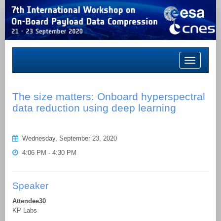
Toggle
navigation
The size matters: Onboard hyperspectral
data reduction using deep learning
Wednesday, September 23, 2020
4:06 PM - 4:30 PM
Speaker
Attendee30
KP Labs