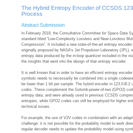
The Hybrid Entropy Encoder of CCSDS 123.
Process
Abstract Submission
In February 2019, the Consultative Committee for Space Data 
standard titled “Low-Complexity Lossless and Near-Lossless Mul
Compression”. It included a new state-of-the-art entropy encoder
originally proposed by NASA’s Jet Propulsion Laboratory (JPL), w
entropy data produced by the in-loop quantizer included in the 
the insights that went into the design of that entropy encoder.
It is well known that in order to have an efficient entropy encoder
symbols needs to necessarily be combined into a single codewo
be lower than 1 bit per sample. The hybrid encoder in 123.0-B-2 u
codes. These complement the Golomb-power-of-two (GPO2) codes, 
entropy data, and were already used in previous CCSDS compre
entropies, while GPO2 codes can still be employed for higher en
technical issues.
For example, the use of V2V codes in combination with an adapti
challenge: it is not possible for the probability model to work di
regular decoder needs to update the probability model using sym