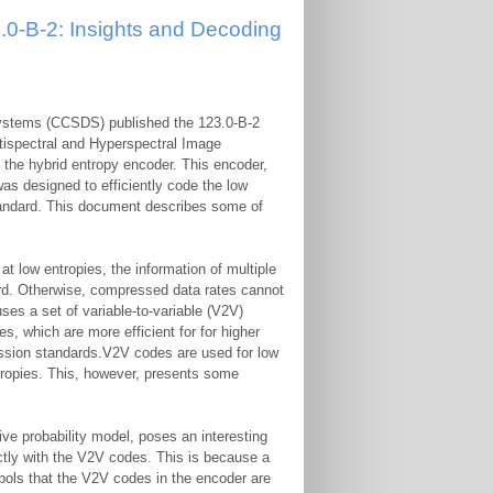
0-B-2: Insights and Decoding
Systems (CCSDS) published the 123.0-B-2
tispectral and Hyperspectral Image
: the hybrid entropy encoder. This encoder,
as designed to efficiently code the low
standard. This document describes some of
 at low entropies, the information of multiple
rd. Otherwise, compressed data rates cannot
ses a set of variable-to-variable (V2V)
which are more efficient for for higher
ssion standards.V2V codes are used for low
tropies. This, however, presents some
ve probability model, poses an interesting
rectly with the V2V codes. This is because a
bols that the V2V codes in the encoder are