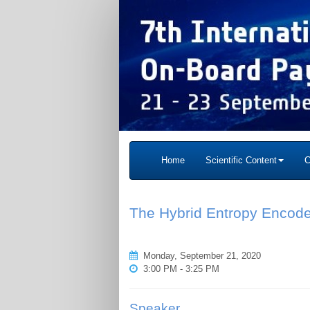
Home
Scientific Content
C
The Hybrid Entropy Encode
Monday, September 21, 2020
3:00 PM - 3:25 PM
Speaker