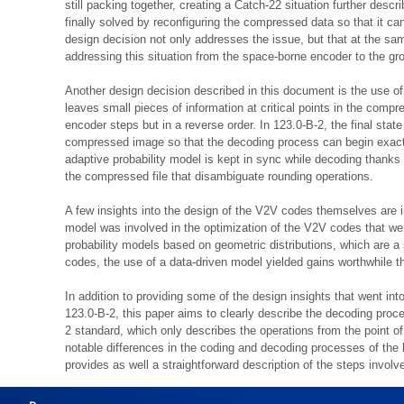
still packing together, creating a Catch-22 situation further desc
finally solved by reconfiguring the compressed data so that it ca
design decision not only addresses the issue, but that at the s
addressing this situation from the space-borne encoder to the gr
Another design decision described in this document is the use o
leaves small pieces of information at critical points in the compre
encoder steps but in a reverse order. In 123.0-B-2, the final state
compressed image so that the decoding process can begin exactl
adaptive probability model is kept in sync while decoding thanks
the compressed file that disambiguate rounding operations.
A few insights into the design of the V2V codes themselves are i
model was involved in the optimization of the V2V codes that were
probability models based on geometric distributions, which are a 
codes, the use of a data-driven model yielded gains worthwhile th
In addition to providing some of the design insights that went i
123.0-B-2, this paper aims to clearly describe the decoding pr
2 standard, which only describes the operations from the point o
notable differences in the coding and decoding processes of the 
provides as well a straightforward description of the steps invol