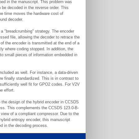
ribed in the manuscript. This problem was
n be decoded in the reverse order. This
ame time moves the hardware cost of
ound decoder.
f a "breadcrumbing" strategy. The encoder
ssed file, allowing the decoder to retrace the
 of the encoder is transmitted at the end of a
y where coding stopped. In addition, the
 to small pieces of information embedded in
ncluded as well. For instance, a data-driven
 finally standardized. This is in contrast to
sufficiently well fit for GPO2 codes. For V2V
e effort.
nto the design of the hybrid encoder in CCSDS
ocess. This complements the CCSDS 123.0-B-
f view of a compliant compressor. Due to the
hybrid entropy encoder, this manuscript
ved in the decoding process.