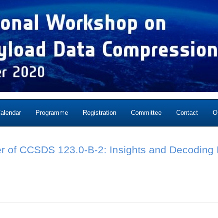
alendar
Programme
Registration
Committee
Contact
O
r of CCSDS 123.0-B-2: Insights and Decoding