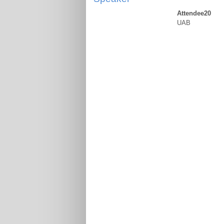
Attendee20
UAB