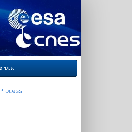
BPDC18
 Process