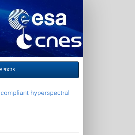
BPDC18
compliant hyperspectral