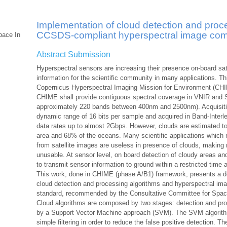
Implementation of cloud detection and proc
CCSDS-compliant hyperspectral image com
pace In
Abstract Submission
Hyperspectral sensors are increasing their presence on-board sat
information for the scientific community in many applications. T
Copernicus Hyperspectral Imaging Mission for Environment (CHIM
CHIME shall provide contiguous spectral coverage in VNIR and 
approximately 220 bands between 400nm and 2500nm). Acquisitio
dynamic range of 16 bits per sample and acquired in Band-Interle
data rates up to almost 2Gbps. However, clouds are estimated t
area and 68% of the oceans. Many scientific applications which 
from satellite images are useless in presence of clouds, making
unusable. At sensor level, on board detection of cloudy areas 
to transmit sensor information to ground within a restricted time 
This work, done in CHIME (phase A/B1) framework, presents a d
cloud detection and processing algorithms and hyperspectral 
standard, recommended by the Consultative Committee for Spa
Cloud algorithms are composed by two stages: detection and pro
by a Support Vector Machine approach (SVM). The SVM algorithm 
simple filtering in order to reduce the false positive detection. 