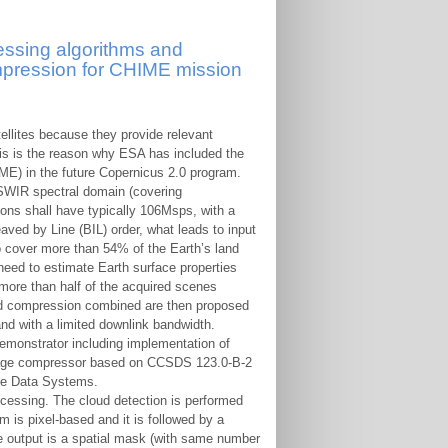
essing algorithms and
pression for CHIME mission
ellites because they provide relevant
his is the reason why ESA has included the
E) in the future Copernicus 2.0 program.
SWIR spectral domain (covering
ns shall have typically 106Msps, with a
aved by Line (BIL) order, what leads to input
o cover more than 54% of the Earth’s land
need to estimate Earth surface properties
 more than half of the acquired scenes
and compression combined are then proposed
and with a limited downlink bandwidth.
emonstrator including implementation of
image compressor based on CCSDS 123.0-B-2
ce Data Systems.
cessing. The cloud detection is performed
is pixel-based and it is followed by a
The output is a spatial mask (with same number