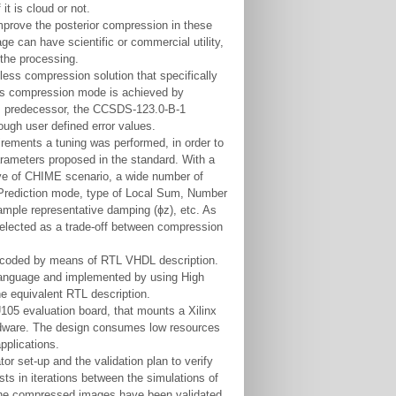
it is cloud or not.
improve the posterior compression in these
e can have scientific or commercial utility,
the processing.
ess compression solution that specifically
ess compression mode is achieved by
 its predecessor, the CCSDS-123.0-B-1
ough user defined error values.
ements a tuning was performed, in order to
parameters proposed in the standard. With a
ive of CHIME scenario, a wide number of
: Prediction mode, type of Local Sum, Number
ample representative damping (ɸz), etc. As
elected as a trade-off between compression
n coded by means of RTL VHDL description.
language and implemented by using High
he equivalent RTL description.
105 evaluation board, that mounts a Xilinx
rdware. The design consumes low resources
applications.
or set-up and the validation plan to verify
ts in iterations between the simulations of
The compressed images have been validated