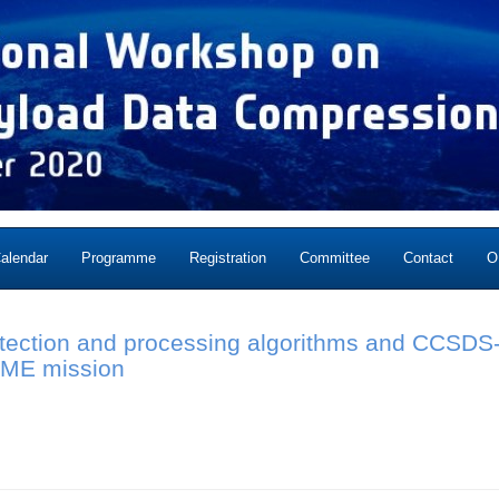
alendar
Programme
Registration
Committee
Contact
O
etection and processing algorithms and CCSDS-
IME mission