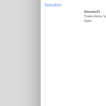
Speaker
Attendee23
Thales Alenia S
Spain