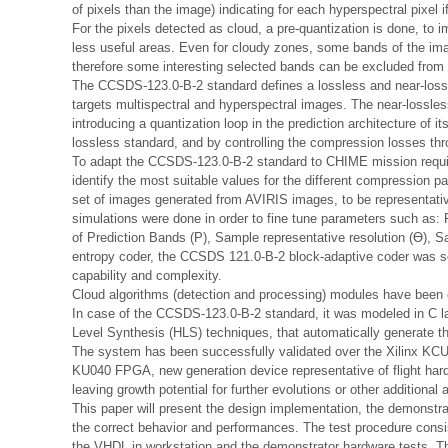
of pixels than the image) indicating for each hyperspectral pixel if 
For the pixels detected as cloud, a pre-quantization is done, to 
less useful areas. Even for cloudy zones, some bands of the imag
therefore some interesting selected bands can be excluded from 
The CCSDS-123.0-B-2 standard defines a lossless and near-lossl
targets multispectral and hyperspectral images. The near-lossl
introducing a quantization loop in the prediction architecture of
lossless standard, and by controlling the compression losses thr
To adapt the CCSDS-123.0-B-2 standard to CHIME mission requir
identify the most suitable values for the different compression 
set of images generated from AVIRIS images, to be representat
simulations were done in order to fine tune parameters such as
of Prediction Bands (P), Sample representative resolution (Ɵ), S
entropy coder, the CCSDS 121.0-B-2 block-adaptive coder was s
capability and complexity.
Cloud algorithms (detection and processing) modules have bee
In case of the CCSDS-123.0-B-2 standard, it was modeled in C 
Level Synthesis (HLS) techniques, that automatically generate t
The system has been successfully validated over the Xilinx KCU
KU040 FPGA, new generation device representative of flight ha
leaving growth potential for further evolutions or other additional 
This paper will present the design implementation, the demonstrat
the correct behavior and performances. The test procedure consis
the VHDL in workstation and the demonstrator hardware tests. 