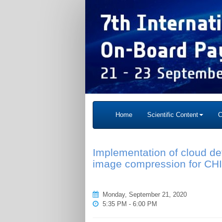
Home
Scientific Content
C
Implementation of cloud d
image compression for CH
Monday, September 21, 2020
5:35 PM - 6:00 PM