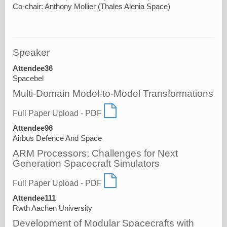
Speaker
Attendee36
Spacebel
Multi-Domain Model-to-Model Transformations
Full Paper Upload - PDF
Attendee96
Airbus Defence And Space
ARM Processors; Challenges for Next
Generation Spacecraft Simulators
Full Paper Upload - PDF
Attendee111
Rwth Aachen University
Development of Modular Spacecrafts with