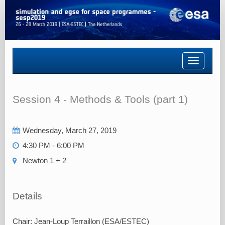
Toggle
navigatio
Session 4 - Methods & Tools (part 1)
Wednesday, March 27, 2019
4:30 PM - 6:00 PM
Newton 1 + 2
Details
Chair: Jean-Loup Terraillon (ESA/ESTEC)