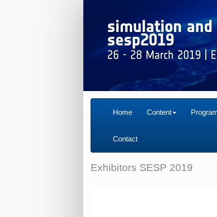
Home
Content
Progra
Contact
Exhibitors SESP 2019