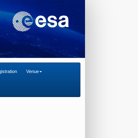
istration
Venue