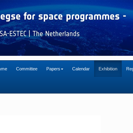
mme
Committee
Papers
Calendar
Exhibition
Reg