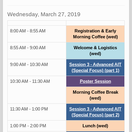
Wednesday, March 27, 2019
8:00 AM - 8:55 AM
Registration & Early
Morning Coffee (wed)
8:55 AM - 9:00 AM
Welcome & Logistics
(wed)
9:00 AM - 10:30 AM
Session 3 - Advanced AIT
(Special Focus) (part 1)
10:30 AM - 11:30 AM
Poster Session
Morning Coffee Break
(wed)
11:30 AM - 1:00 PM
Session 3 - Advanced AIT
(Special Focus) (part 2)
1:00 PM - 2:00 PM
Lunch (wed)