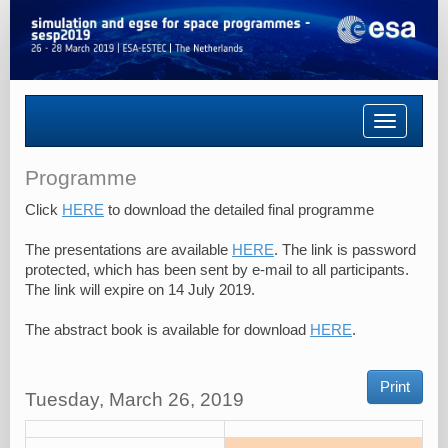
Toggle
navigatio
Programme
Click
HERE
to download the detailed final programme
The presentations are available
HERE
. The link is password
protected, which has been sent by e-mail to all participants.
The link will expire on 14 July 2019.
The abstract book is available for download
HERE
.
Print
Tuesday, March 26, 2019