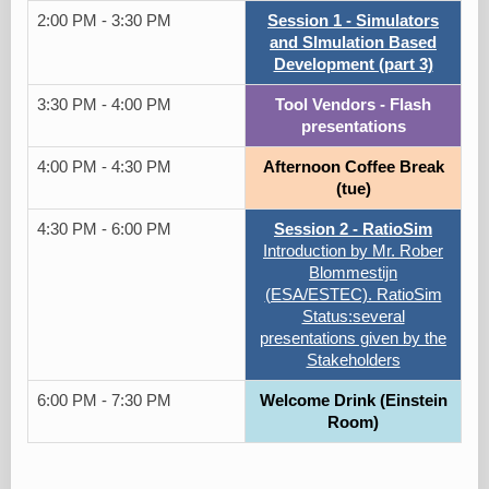
2:00 PM - 3:30 PM
Session 1 - Simulators
and SImulation Based
Development (part 3)
3:30 PM - 4:00 PM
Tool Vendors - Flash
presentations
4:00 PM - 4:30 PM
Afternoon Coffee Break
(tue)
4:30 PM - 6:00 PM
Session 2 - RatioSim
Introduction by Mr. Rober
Blommestijn
(ESA/ESTEC). RatioSim
Status:several
presentations given by the
Stakeholders
6:00 PM - 7:30 PM
Welcome Drink (Einstein
Room)