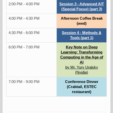
2:00 PM - 4:00 PM
Session 3 - Advanced AIT
(Special Focus) (part 3)
4:00 PM - 4:30 PM
Afternoon Coffee Break
(wed)
4:30 PM - 6:00 PM
Session 4 - Methods &
Tools (part 1)
6:00 PM - 7:00 PM
Key Note on Deep
Learning: Transforming
Computing in the Age of
AI
by Mr. Yury Uralsky
(Nvidia)
7:00 PM - 9:00 PM
Conference Dinner
(Crabtail, ESTEC
restaurant)