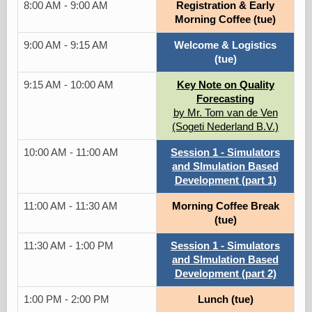
8:00 AM - 9:00 AM
Registration & Early
Morning Coffee (tue)
9:00 AM - 9:15 AM
Welcome & Logistics
(tue)
9:15 AM - 10:00 AM
Key Note on Quality
Forecasting
by Mr. Tom van de Ven
(Sogeti Nederland B.V.)
10:00 AM - 11:00 AM
Session 1 - Simulators
and SImulation Based
Development (part 1)
11:00 AM - 11:30 AM
Morning Coffee Break
(tue)
11:30 AM - 1:00 PM
Session 1 - Simulators
and SImulation Based
Development (part 2)
1:00 PM - 2:00 PM
Lunch (tue)