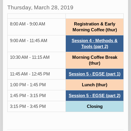
Thursday, March 28, 2019
8:00 AM - 9:00 AM
Registration & Early
Morning Coffee (thur)
9:00 AM - 11:45 AM
Session 4 - Methods &
Tools (part 2)
10:30 AM - 11:15 AM
Morning Coffee Break
(thur)
11:45 AM - 12:45 PM
Session 5 - EGSE (part 1)
1:00 PM - 1:45 PM
Lunch (thur)
1:45 PM - 3:15 PM
Session 5 - EGSE (part 2)
3:15 PM - 3:45 PM
Closing