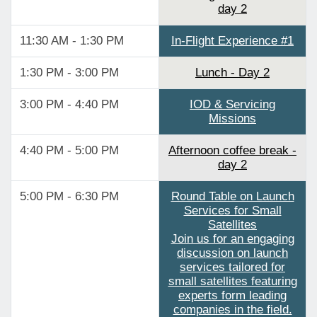
day 2
11:30 AM - 1:30 PM
In-Flight Experience #1
1:30 PM - 3:00 PM
Lunch - Day 2
3:00 PM - 4:40 PM
IOD & Servicing
Missions
4:40 PM - 5:00 PM
Afternoon coffee break -
day 2
5:00 PM - 6:30 PM
Round Table on Launch
Services for Small
Satellites
Join us for an engaging
discussion on launch
services tailored for
small satellites featuring
experts form leading
companies in the field.