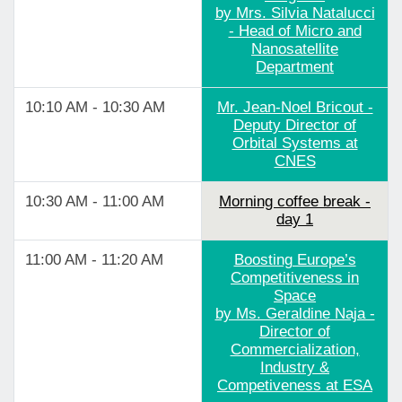
by Mrs. Silvia Natalucci
- Head of Micro and
Nanosatellite
Department
10:10 AM - 10:30 AM
Mr. Jean-Noel Bricout -
Deputy Director of
Orbital Systems at
CNES
10:30 AM - 11:00 AM
Morning coffee break -
day 1
11:00 AM - 11:20 AM
Boosting Europe’s
Competitiveness in
Space
by Ms. Geraldine Naja -
Director of
Commercialization,
Industry &
Competiveness at ESA