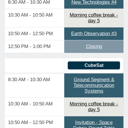
8:30 AM - 10:30 AM
New Technologies #4
10:30 AM - 10:50 AM
Morning coffee break -
day 5
10:50 AM - 12:50 PM
Earth Observation #3
12:50 PM - 1:00 PM
Closing
CubeSat
8:30 AM - 10:30 AM
Ground Segment &
Telecommunication
Systems
10:30 AM - 10:50 AM
Morning coffee break -
day 5
10:50 AM - 12:50 PM
Invitation - Space