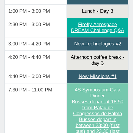
1:00 PM - 3:00 PM
Lunch - Day 3
2:30 PM - 3:00 PM
Firefly Aerospace
DREAM Challenge Q&A
3:00 PM - 4:20 PM
New Technologies #2
4:20 PM - 4:40 PM
Afternoon coffee break -
day 3
4:40 PM - 6:00 PM
New Missions #1
7:30 PM - 11:00 PM
4S Symposium Gala
Dinner
Busses depart at 18:50
from Palau de
Congressos de Palma
Busses depart in
between 23:00 (first
bus) and 23.30 (last