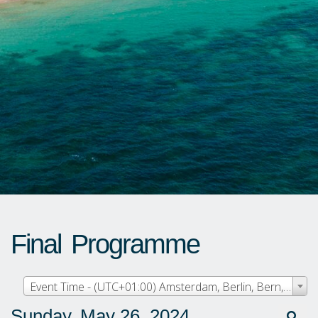
Final Programme
Event Time - (UTC+01:00) Amsterdam, Berlin, Bern, Rome, Stockholm, Vienna
Sunday, May 26, 2024