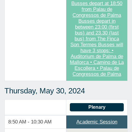
Busses depart at 18:50
from Palau de
Congressos de Palma
Busses depart in
between 23:00 (first
bus) and 23.30 (last
bus) from The Finca
Son Termes Busses will
have 3 stops: •
Auditorium de Palma de
Mallorca • Camino de La
Escollera • Palau de
Congressos de Palma
Thursday, May 30, 2024
Plenary
8:50 AM - 10:30 AM
Academic Session