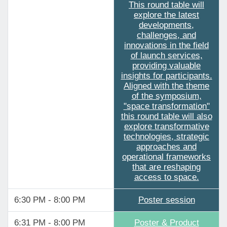
This round table will
explore the latest
developments,
challenges, and
innovations in the field
of launch services,
providing valuable
insights for participants.
Aligned with the theme
of the symposium,
"space transformation"
this round table will also
explore transformative
technologies, strategic
approaches and
operational frameworks
that are reshaping
access to space.
6:30 PM - 8:00 PM
Poster session
6:31 PM - 8:00 PM
Poster & Product