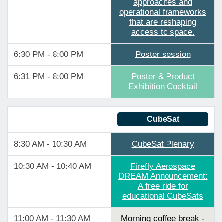
approaches and
operational frameworks
that are reshaping
access to space.
6:30 PM - 8:00 PM
Poster session
6:31 PM - 8:00 PM
Poster & Product
Exhibition Cocktail
CubeSat
8:30 AM - 10:30 AM
CubeSat Plenary
10:30 AM - 10:40 AM
Firefly Aerospace
DREAM Announcement:
A free ride for
educational CubeSats
11:00 AM - 11:30 AM
Morning coffee break -