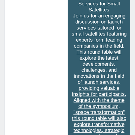
Services for Small
Satellites
Join us for an engaging
discussion on launch
services tailored for
small satellites featuring
experts form leading
companies in the field.
This round table will
explore the latest
developments,
challenges, and
innovations in the field
of launch services,
providing valuable
insights for participants.
Aligned with the theme
of the symposium,
"space transformation"
this round table will also
explore transformative
technologies, strategic