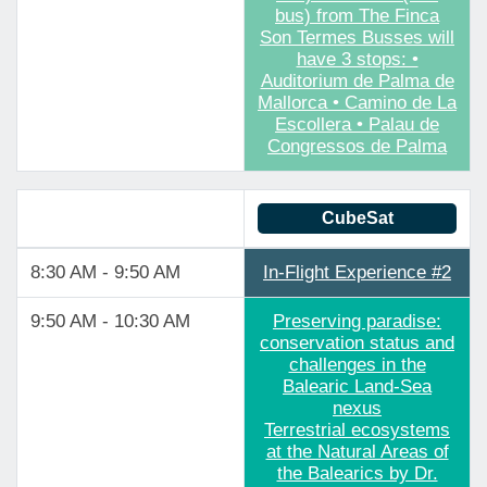
bus) from The Finca
Son Termes Busses will
have 3 stops: •
Auditorium de Palma de
Mallorca • Camino de La
Escollera • Palau de
Congressos de Palma
CubeSat
8:30 AM - 9:50 AM
In-Flight Experience #2
9:50 AM - 10:30 AM
Preserving paradise:
conservation status and
challenges in the
Balearic Land-Sea
nexus
Terrestrial ecosystems
at the Natural Areas of
the Balearics by Dr.