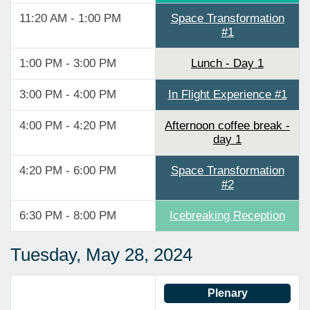
11:20 AM - 1:00 PM
Space Transformation
#1
1:00 PM - 3:00 PM
Lunch - Day 1
3:00 PM - 4:00 PM
In Flight Experience #1
4:00 PM - 4:20 PM
Afternoon coffee break -
day 1
4:20 PM - 6:00 PM
Space Transformation
#2
6:30 PM - 8:00 PM
Icebreaking Reception
Tuesday, May 28, 2024
Plenary