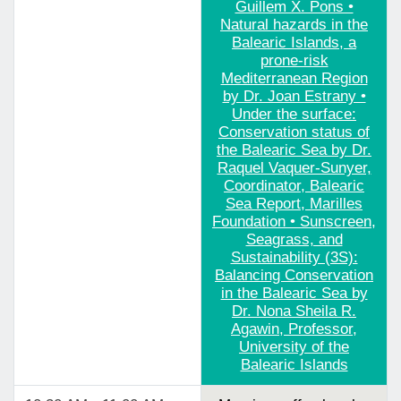
Guillem X. Pons •
Natural hazards in the
Balearic Islands, a
prone-risk
Mediterranean Region
by Dr. Joan Estrany •
Under the surface:
Conservation status of
the Balearic Sea by Dr.
Raquel Vaquer-Sunyer,
Coordinator, Balearic
Sea Report, Marilles
Foundation • Sunscreen,
Seagrass, and
Sustainability (3S):
Balancing Conservation
in the Balearic Sea by
Dr. Nona Sheila R.
Agawin, Professor,
University of the
Balearic Islands