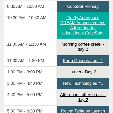
8:30 AM - 10:30 AM
CubeSat Plenary
10:30 AM - 10:40 AM
Firefly Aerospace
DREAM Announcement:
A free ride for
educational CubeSats
11:00 AM - 11:30 AM
Morning coffee break -
day 2
11:30 AM - 1:30 PM
Earth Observation #1
1:30 PM - 3:00 PM
Lunch - Day 2
3:00 PM - 4:40 PM
New Technologies #1
4:40 PM - 5:00 PM
Afternoon coffee break -
day 2
5:00 PM - 6:30 PM
Round Table on Launch