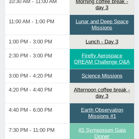
10:30 AM - 11:00 AM
Morning coffee break -
day 3
11:00 AM - 1:00 PM
Lunar and Deep Space
Missions
1:00 PM - 3:00 PM
Lunch - Day 3
2:30 PM - 3:00 PM
Firefly Aerospace
DREAM Challenge Q&A
3:00 PM - 4:20 PM
Science Missions
4:20 PM - 4:40 PM
Afternoon coffee break -
day 3
4:40 PM - 6:00 PM
Earth Observation
Missions #1
7:30 PM - 11:00 PM
4S Symposium Gala
Dinner