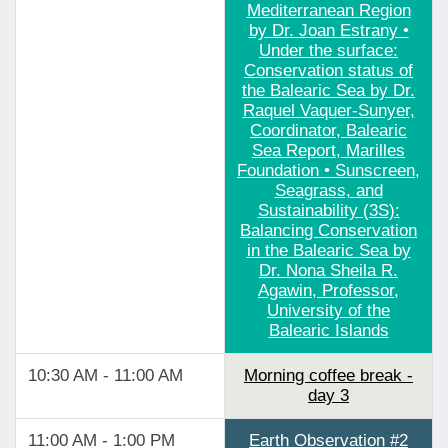
Mediterranean Region
by Dr. Joan Estrany •
Under the surface:
Conservation status of
the Balearic Sea by Dr.
Raquel Vaquer-Sunyer,
Coordinator, Balearic
Sea Report, Marilles
Foundation • Sunscreen,
Seagrass, and
Sustainability (3S):
Balancing Conservation
in the Balearic Sea by
Dr. Nona Sheila R.
Agawin, Professor,
University of the
Balearic Islands
10:30 AM - 11:00 AM
Morning coffee break -
day 3
11:00 AM - 1:00 PM
Earth Observation #2