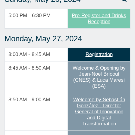
5:00 PM - 6:30 PM
Pre-Register and Drinks
Reception
Monday, May 27, 2024
8:00 AM - 8:45 AM
Registration
8:45 AM - 8:50 AM
Welcome & Opening by
Jean-Noel Bricout
(CNES) & Luca Maresi
(ESA)
8:50 AM - 9:00 AM
Welcome by Sebastián
González - Director
General of Innovation
and Digital
Transformation