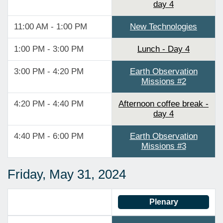
day 4
11:00 AM - 1:00 PM
New Technologies
1:00 PM - 3:00 PM
Lunch - Day 4
3:00 PM - 4:20 PM
Earth Observation
Missions #2
4:20 PM - 4:40 PM
Afternoon coffee break -
day 4
4:40 PM - 6:00 PM
Earth Observation
Missions #3
Friday, May 31, 2024
Plenary