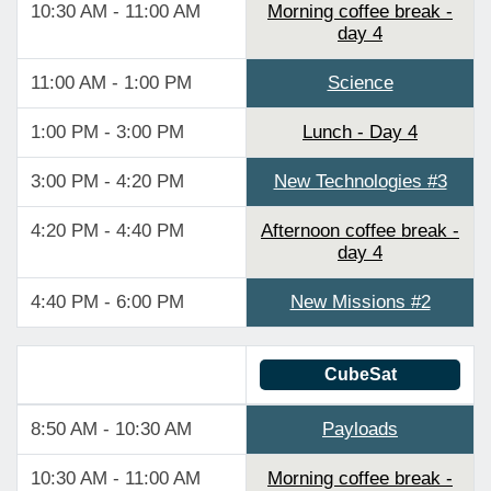
10:30 AM - 11:00 AM
Morning coffee break -
day 4
11:00 AM - 1:00 PM
Science
1:00 PM - 3:00 PM
Lunch - Day 4
3:00 PM - 4:20 PM
New Technologies #3
4:20 PM - 4:40 PM
Afternoon coffee break -
day 4
4:40 PM - 6:00 PM
New Missions #2
CubeSat
8:50 AM - 10:30 AM
Payloads
10:30 AM - 11:00 AM
Morning coffee break -