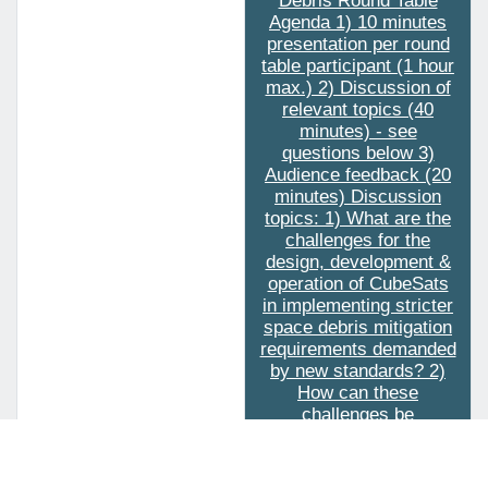
Debris Round Table
Agenda 1) 10 minutes
presentation per round
table participant (1 hour
max.) 2) Discussion of
relevant topics (40
minutes) - see
questions below 3)
Audience feedback (20
minutes) Discussion
topics: 1) What are the
challenges for the
design, development &
operation of CubeSats
in implementing stricter
space debris mitigation
requirements demanded
by new standards? 2)
How can these
challenges be
addressed cost-
effectively and in a
timely manner in order