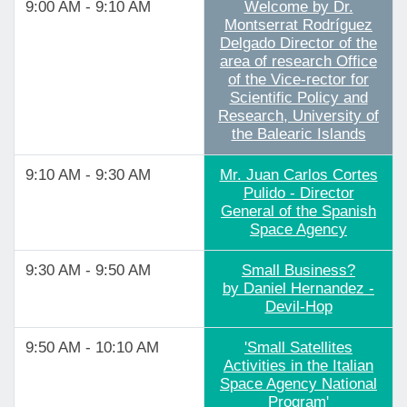
9:00 AM - 9:10 AM
Welcome by Dr.
Montserrat Rodríguez
Delgado Director of the
area of research Office
of the Vice-rector for
Scientific Policy and
Research, University of
the Balearic Islands
9:10 AM - 9:30 AM
Mr. Juan Carlos Cortes
Pulido - Director
General of the Spanish
Space Agency
9:30 AM - 9:50 AM
Small Business?
by Daniel Hernandez -
Devil-Hop
9:50 AM - 10:10 AM
'Small Satellites
Activities in the Italian
Space Agency National
Program'