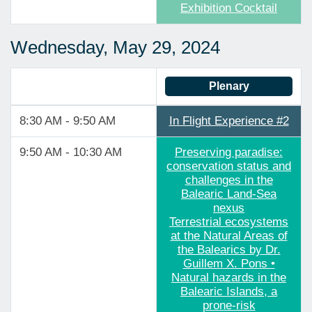
Exhibition Cocktail
Wednesday, May 29, 2024
Plenary
8:30 AM - 9:50 AM
In Flight Experience #2
9:50 AM - 10:30 AM
Preserving paradise:
conservation status and
challenges in the
Balearic Land-Sea
nexus
Terrestrial ecosystems
at the Natural Areas of
the Balearics by Dr.
Guillem X. Pons •
Natural hazards in the
Balearic Islands, a
prone-risk