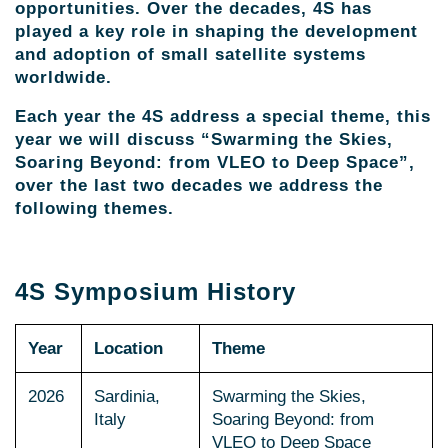
opportunities. Over the decades, 4S has
played a key role in shaping the development
and adoption of small satellite systems
worldwide.
Each year the 4S address a special theme, this
year we will discuss “Swarming the Skies,
Soaring Beyond: from VLEO to Deep Space”,
over the last two decades we address the
following themes.
4S Symposium History
Year
Location
Theme
2026
Sardinia,
Swarming the Skies,
Italy
Soaring Beyond: from
VLEO to Deep Space