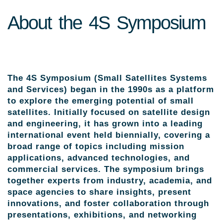
About the 4S Symposium
The 4S Symposium (Small Satellites Systems
and Services) began in the 1990s as a platform
to explore the emerging potential of small
satellites. Initially focused on satellite design
and engineering, it has grown into a leading
international event held biennially, covering a
broad range of topics including mission
applications, advanced technologies, and
commercial services. The symposium brings
together experts from industry, academia, and
space agencies to share insights, present
innovations, and foster collaboration through
presentations, exhibitions, and networking