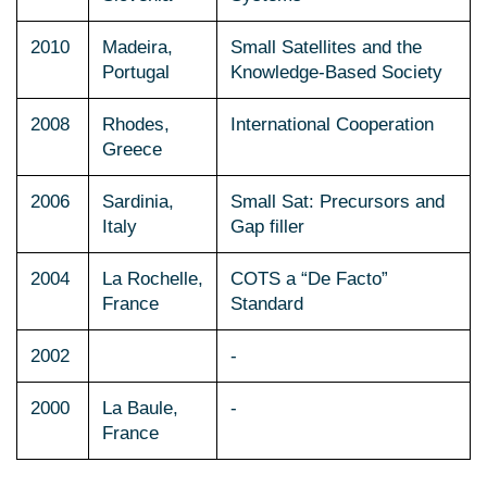
2010
Madeira,
Small Satellites and the
Portugal
Knowledge-Based Society
2008
Rhodes,
International Cooperation
Greece
2006
Sardinia,
Small Sat: Precursors and
Italy
Gap filler
2004
La Rochelle,
COTS a “De Facto”
France
Standard
2002
-
2000
La Baule,
-
France