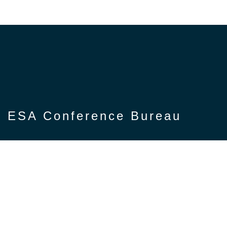
ESA Conference Bureau
Privacy Notice