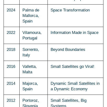
2024
Palma de
Space Transformation
Mallorca,
Spain
2022
Vilamoura,
Information Made in Space
Portugal
2018
Sorrento,
Beyond Boundaries
Italy
2016
Valletta,
Small Satellites go Viral!
Malta
2014
Majorca,
Dynamic Small Satellites in
Spain
a Dynamic Economy
2012
Portoroz,
Small Satellites, Big
Slovenia
Systems