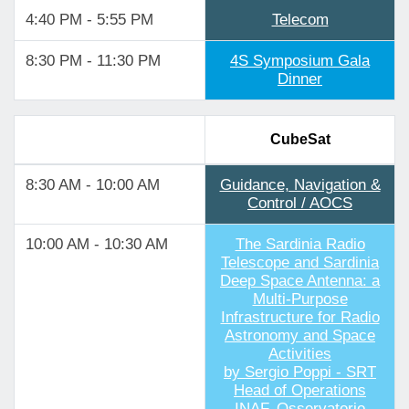
4:40 PM - 5:55 PM
Telecom
8:30 PM - 11:30 PM
4S Symposium Gala
Dinner
CubeSat
8:30 AM - 10:00 AM
Guidance, Navigation &
Control / AOCS
10:00 AM - 10:30 AM
The Sardinia Radio
Telescope and Sardinia
Deep Space Antenna: a
Multi-Purpose
Infrastructure for Radio
Astronomy and Space
Activities
by Sergio Poppi - SRT
Head of Operations
INAF, Osservatorio