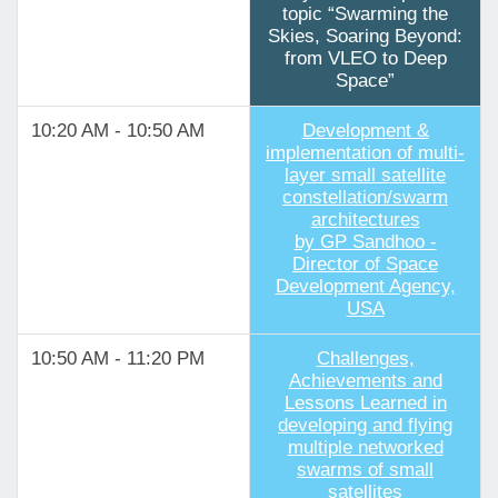
topic “Swarming the
Skies, Soaring Beyond:
from VLEO to Deep
Space”
10:20 AM - 10:50 AM
Development &
implementation of multi-
layer small satellite
constellation/swarm
architectures
by GP Sandhoo -
Director of Space
Development Agency,
USA
10:50 AM - 11:20 PM
Challenges,
Achievements and
Lessons Learned in
developing and flying
multiple networked
swarms of small
satellites