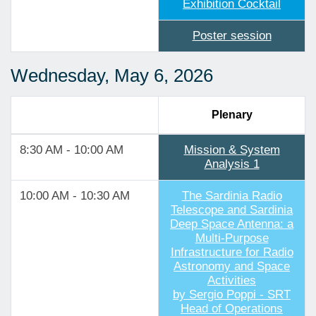
Exhibition Cocktail
Poster session
Wednesday, May 6, 2026
Plenary
8:30 AM - 10:00 AM
Mission & System
Analysis 1
10:00 AM - 10:30 AM
The Sardinia Radio
Telescope and Sardinia
Deep Space Antenna: a
Multi-Purpose
Infrastructure for Radio
Astronomy and Space
Activities
by Sergio Poppi - SRT
Head of Operations