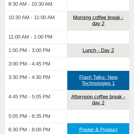
8:30 AM - 10:30 AM
10:30 AM - 11:00 AM
Morning coffee break -
day 2
11:00 AM - 1:00 PM
1:00 PM - 3:00 PM
Lunch - Day 2
3:00 PM - 4:45 PM
3:30 PM - 4:30 PM
Flash Talks: New
Technologies 1
4:45 PM - 5:05 PM
Afternoon coffee break -
day 2
5:05 PM - 6:35 PM
6:30 PM - 8:00 PM
Poster & Product