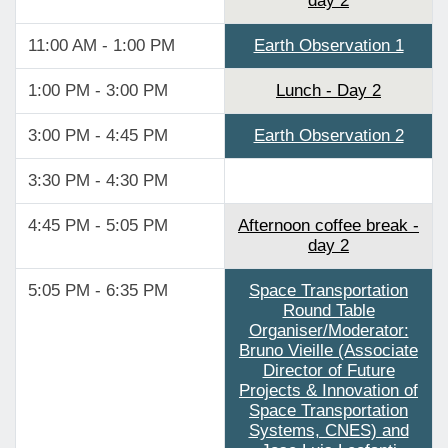
day 2
11:00 AM - 1:00 PM
Earth Observation 1
1:00 PM - 3:00 PM
Lunch - Day 2
3:00 PM - 4:45 PM
Earth Observation 2
3:30 PM - 4:30 PM
4:45 PM - 5:05 PM
Afternoon coffee break -
day 2
5:05 PM - 6:35 PM
Space Transportation
Round Table
Organiser/Moderator:
Bruno Vieille (Associate
Director of Future
Projects & Innovation of
Space Transportation
Systems, CNES) and