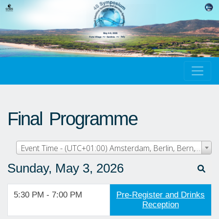
Final Programme
Event Time - (UTC+01:00) Amsterdam, Berlin, Bern, Rome, Stockholm, Vienna
Sunday, May 3, 2026
5:30 PM - 7:00 PM
Pre-Register and Drinks
Reception