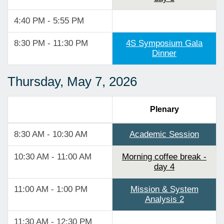
4:40 PM - 5:55 PM
8:30 PM - 11:30 PM
4S Symposium Gala
Dinner
Thursday, May 7, 2026
Plenary
8:30 AM - 10:30 AM
Academic Session
10:30 AM - 11:00 AM
Morning coffee break -
day 4
11:00 AM - 1:00 PM
Mission & System
Analysis 2
11:30 AM - 12:30 PM