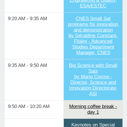
Engineering & Quality,
ESA/ESTEC
9:20 AM - 9:35 AM
CNES Small Sat
programs for innovation
and demonstration
by Géraldine Constant-
Filaire - Advanced
Studies Department
Manager, CNES
9:35 AM - 9:50 AM
Big Science with Small
Sats
by Mario Cosmo -
Director, Science and
Innovation Directorate,
ASI
9:50 AM - 10:20 AM
Morning coffee break -
day 1
Keynotes on Special