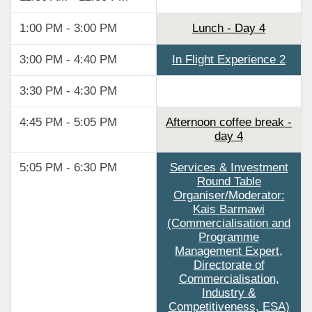
1:00 PM - 3:00 PM
Lunch - Day 4
3:00 PM - 4:40 PM
In Flight Experience 2
3:30 PM - 4:30 PM
4:45 PM - 5:05 PM
Afternoon coffee break -
day 4
5:05 PM - 6:30 PM
Services & Investment
Round Table
Organiser/Moderator:
Kais Barmawi
(Commercialisation and
Programme
Management Expert,
Directorate of
Commercialisation,
Industry &
Competitiveness, ESA)