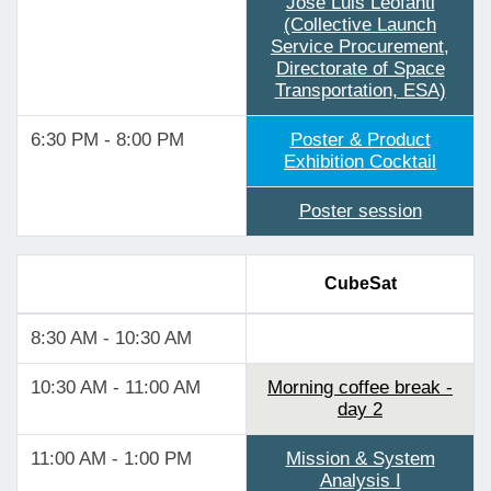
Jose Luis Leofanti
(Collective Launch
Service Procurement,
Directorate of Space
Transportation, ESA)
6:30 PM - 8:00 PM
Poster & Product
Exhibition Cocktail
Poster session
CubeSat
8:30 AM - 10:30 AM
10:30 AM - 11:00 AM
Morning coffee break -
day 2
11:00 AM - 1:00 PM
Mission & System
Analysis I