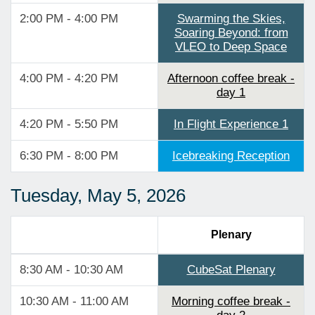
2:00 PM - 4:00 PM
Swarming the Skies,
Soaring Beyond: from
VLEO to Deep Space
4:00 PM - 4:20 PM
Afternoon coffee break -
day 1
4:20 PM - 5:50 PM
In Flight Experience 1
6:30 PM - 8:00 PM
Icebreaking Reception
Tuesday, May 5, 2026
Plenary
8:30 AM - 10:30 AM
CubeSat Plenary
10:30 AM - 11:00 AM
Morning coffee break -