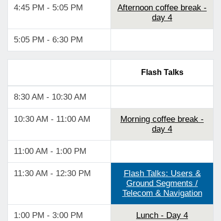
4:45 PM - 5:05 PM
Afternoon coffee break -
day 4
5:05 PM - 6:30 PM
Flash Talks
8:30 AM - 10:30 AM
10:30 AM - 11:00 AM
Morning coffee break -
day 4
11:00 AM - 1:00 PM
11:30 AM - 12:30 PM
Flash Talks: Users &
Ground Segments /
Telecom & Navigation
1:00 PM - 3:00 PM
Lunch - Day 4