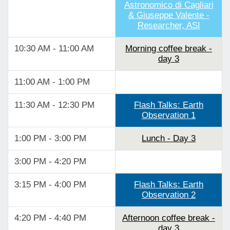
Astronomico di Cagliari
& Giuseppe Valente -
Researcher, ASI
10:30 AM - 11:00 AM
Morning coffee break -
day 3
11:00 AM - 1:00 PM
11:30 AM - 12:30 PM
Flash Talks: Earth
Observation 1
1:00 PM - 3:00 PM
Lunch - Day 3
3:00 PM - 4:20 PM
3:15 PM - 4:00 PM
Flash Talks: Earth
Observation 2
4:20 PM - 4:40 PM
Afternoon coffee break -
day 3