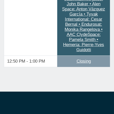
John Baker • Alen
Space: Anton Vázquez
García • Tyvak
International: Cesar
Bernal • Endurosat:
Monika Rangelova •
AAC ClydeSpace:
Pamela Smith •
Hemeria: Pierre-Yves
Guidotti
12:50 PM - 1:00 PM
Closing