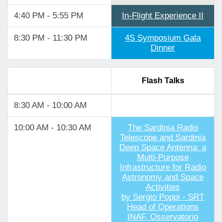
4:40 PM - 5:55 PM
In-Flight Experience II
8:30 PM - 11:30 PM
4S Symposium Gala
Dinner
Flash Talks
8:30 AM - 10:00 AM
10:00 AM - 10:30 AM
The Sardinia Radio
Telescope and Sardinia
Deep Space Antenna: a
Multi-Purpose
Infrastructure for Radio
Astronomy and Space
Activities
by Sergio Poppi - SRT
Head of Operations
INAF, Osservatorio