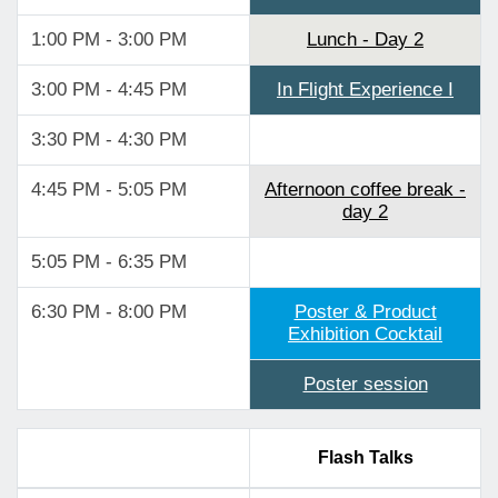
1:00 PM - 3:00 PM
Lunch - Day 2
3:00 PM - 4:45 PM
In Flight Experience I
3:30 PM - 4:30 PM
4:45 PM - 5:05 PM
Afternoon coffee break -
day 2
5:05 PM - 6:35 PM
6:30 PM - 8:00 PM
Poster & Product
Exhibition Cocktail
Poster session
Flash Talks