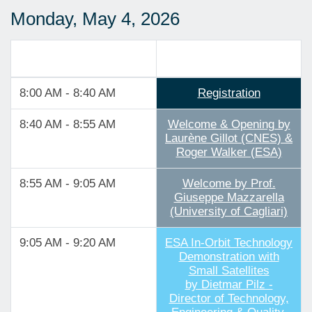
Monday, May 4, 2026
Track 1
8:00 AM - 8:40 AM
Registration
8:40 AM - 8:55 AM
Welcome & Opening by
Laurène Gillot (CNES) &
Roger Walker (ESA)
8:55 AM - 9:05 AM
Welcome by Prof.
Giuseppe Mazzarella
(University of Cagliari)
9:05 AM - 9:20 AM
ESA In-Orbit Technology
Demonstration with
Small Satellites
by Dietmar Pilz -
Director of Technology,