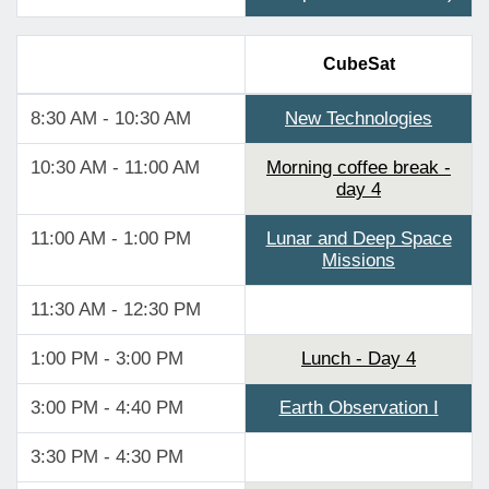
CubeSat
8:30 AM - 10:30 AM
New Technologies
10:30 AM - 11:00 AM
Morning coffee break -
day 4
11:00 AM - 1:00 PM
Lunar and Deep Space
Missions
11:30 AM - 12:30 PM
1:00 PM - 3:00 PM
Lunch - Day 4
3:00 PM - 4:40 PM
Earth Observation I
3:30 PM - 4:30 PM