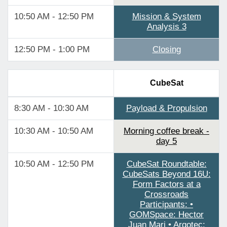
10:50 AM - 12:50 PM
Mission & System
Analysis 3
12:50 PM - 1:00 PM
Closing
CubeSat
8:30 AM - 10:30 AM
Payload & Propulsion
10:30 AM - 10:50 AM
Morning coffee break -
day 5
10:50 AM - 12:50 PM
CubeSat Roundtable:
CubeSats Beyond 16U:
Form Factors at a
Crossroads
Participants: •
GOMSpace: Hector
Juan Mari • Argotec: