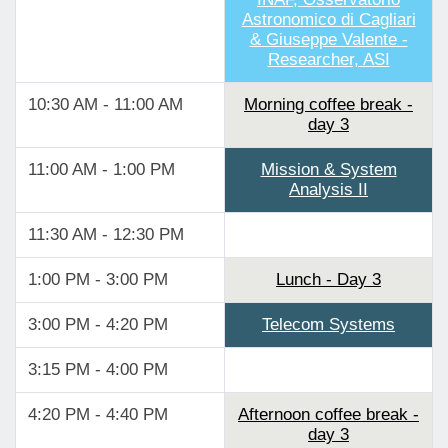
Astronomico di Cagliari
& Giuseppe Valente -
Researcher, ASI
10:30 AM - 11:00 AM
Morning coffee break -
day 3
11:00 AM - 1:00 PM
Mission & System
Analysis II
11:30 AM - 12:30 PM
1:00 PM - 3:00 PM
Lunch - Day 3
3:00 PM - 4:20 PM
Telecom Systems
3:15 PM - 4:00 PM
4:20 PM - 4:40 PM
Afternoon coffee break -
day 3