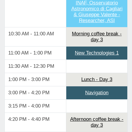
INAF, Osservatorio
Astronomico di Cagliari
& Giuseppe Valente -
Researcher, ASI
10:30 AM - 11:00 AM
Morning coffee break -
day 3
11:00 AM - 1:00 PM
New Technologies 1
11:30 AM - 12:30 PM
1:00 PM - 3:00 PM
Lunch - Day 3
3:00 PM - 4:20 PM
Navigation
3:15 PM - 4:00 PM
4:20 PM - 4:40 PM
Afternoon coffee break -
day 3