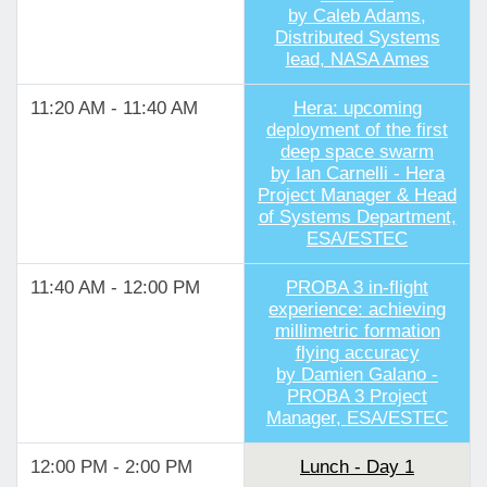
by Caleb Adams,
Distributed Systems
lead, NASA Ames
11:20 AM - 11:40 AM
Hera: upcoming
deployment of the first
deep space swarm
by Ian Carnelli - Hera
Project Manager & Head
of Systems Department,
ESA/ESTEC
11:40 AM - 12:00 PM
PROBA 3 in-flight
experience: achieving
millimetric formation
flying accuracy
by Damien Galano -
PROBA 3 Project
Manager, ESA/ESTEC
12:00 PM - 2:00 PM
Lunch - Day 1