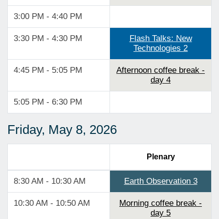
3:00 PM - 4:40 PM
3:30 PM - 4:30 PM
Flash Talks: New
Technologies 2
4:45 PM - 5:05 PM
Afternoon coffee break -
day 4
5:05 PM - 6:30 PM
Friday, May 8, 2026
Plenary
8:30 AM - 10:30 AM
Earth Observation 3
10:30 AM - 10:50 AM
Morning coffee break -
day 5