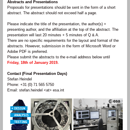
Abstracts and Presentations
Proposals for presentations should be sent in the form of a short
abstract. The abstract should not exceed half a page.
Please indicate the title of the presentation, the author(s) +
presenting author, and the affiliation at the top of the abstract. The
presentation will last 20 minutes + 5 minutes of Q & A.
There are no specific requirements for the layout and format of the
abstracts. However, submission in the form of Microsoft Word or
Adobe PDF is preferred.
Please submit the abstracts to the e-mail address below until
Friday, 18th of January 2019.
Contact (Final Presentation Days)
Stefan Heindel
Phone: +31 (0) 71 565 5750
Email: stefan.heindel <at> esa.int