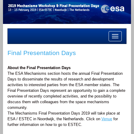
Toggle
navigation
Final Presentation Days
About the Final Presentation Days
The ESA Mechanisms section hosts the annual Final Presentation
Days to disseminate the results of research and development
activities to interested parties from the ESA member states. The
Final Presentation Days represent an opportunity to gain a complete
overview of recently completed activities, and the possibility to
discuss them with colleagues from the space mechanisms
community.
The Mechanisms Final Presentation Days 2019 will take place at
ESA / ESTEC in Noordwijk, the Netherlands. Click on
Venue
for
further information on how to go to ESTEC.