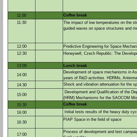
Coffee break
11:00
11:30
The impact of low temperatures on the st
guided waves on space structures and 
12:00
Predictive Engineering for Space Mecha
12:30
Honeywell, Czech Republic: The Develop
13:00
Lunch break
Development of space mechanisms in Astr
14:00
years of R&D activities. HDRMs, Antennas
Shock and vibration attenuation for the s
14:30
Development and Qualification of the 
15:00
(HRM) Mechanisms for the SAOCOM Mis
Coffee break
15:30
Initial tests results of the heavy duty cy
16:00
PIAP Space in the field of space
16:30
Process of development and test campaign
17:00