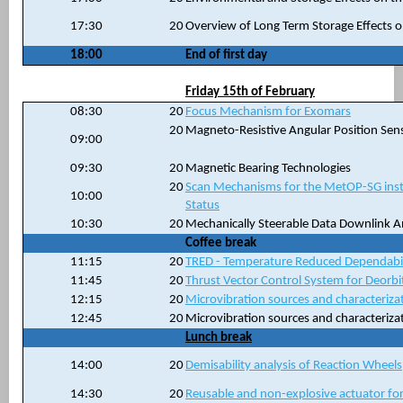
17:30
20
Overview of Long Term Storage Effects o
18:00
End of first day
Friday 15th of February
08:30
20
Focus Mechanism for Exomars
20
Magneto-Resistive Angular Position Sen
09:00
09:30
20
Magnetic Bearing Technologies
20
Scan Mechanisms for the MetOP-SG instr
10:00
Status
10:30
20
Mechanically Steerable Data Downlink 
Coffee break
11:15
20
TRED - Temperature Reduced Dependabi
11:45
20
Thrust Vector Control System for Deorbit
12:15
20
Microvibration sources and characteriza
12:45
20
Microvibration sources and characteriza
Lunch break
14:00
20
Demisability analysis of Reaction Wheels
14:30
20
Reusable and non-explosive actuator f