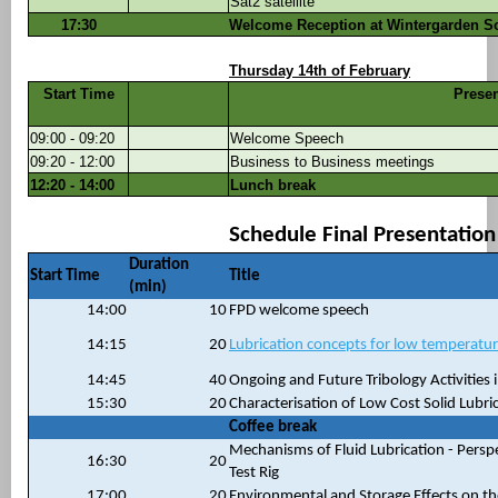
Sat2 satellite
17:30
Welcome Reception at Wintergarden S
Thursday 14th of February
Start Time
Presen
09:00 - 09:20
Welcome Speech
09:20 - 12:00
Business to Business meetings
12:20 - 14:00
Lunch break
Schedule Final Presentatio
Duration
Start Time
Title
(min)
14:00
10
FPD welcome speech
14:15
20
Lubrication concepts for low temperatu
14:45
40
Ongoing and Future Tribology Activities 
15:30
20
Characterisation of Low Cost Solid Lubri
Coffee break
Mechanisms of Fluid Lubrication - Persp
16:30
20
Test Rig
17:00
20
Environmental and Storage Effects on t