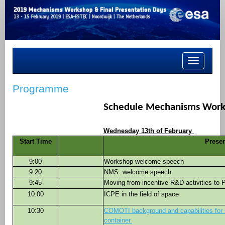
Toggle
navigation
Programme
Schedule Mechanisms Wor
Wednesday 13th of February
Start Time
Presen
9:00
Workshop welcome speech
9:20
NMS
welcome speech
9:45
Moving from incentive R&D activities to
10:00
ICPE in the field of space
10:30
COMOTI background and capabilities for
container.