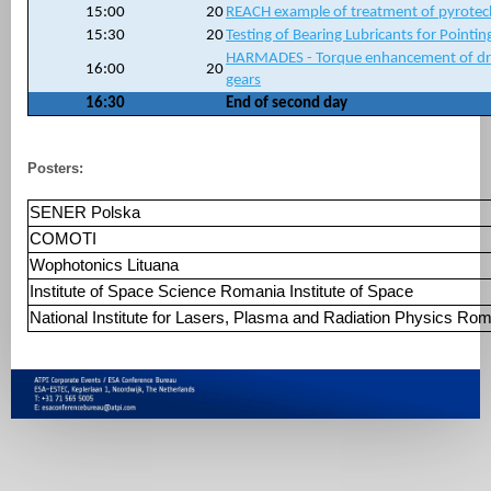
15:00
20
REACH example of treatment of pyrotechn
15:30
20
Testing of Bearing Lubricants for Pointin
HARMADES - Torque enhancement of dry
16:00
20
gears
16:30
End of second day
Posters:
SENER Polska
COMOTI
Wophotonics Lituana
Institute of Space Science Romania Institute of Space
National Institute for Lasers, Plasma and Radiation Physic