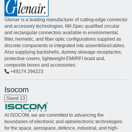
Glenair is a leading manufacturer of cutting-edge connector
and accessory technologies. Mil-Spec qualified circular
and rectangular connectors available in environmental,
filter, hermetic, and fiber optic configurations supplied as
discrete components or integrated into assemblies/cables.
Also supplying backshells, dummy stowage receptacles,
protective covers, lightweight EMI/RFI braid and,
composite boxes and accessories.
+49174 294223
Isocom
Stand 13
At ISOCOM, we are committed to advancing the
boundaries of electronic and optoelectronic technologies
for the space, aerospace, defence, industrial, and high-