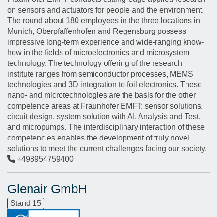
on sensors and actuators for people and the environment.
The round about 180 employees in the three locations in
Munich, Oberpfaffenhofen and Regensburg possess
impressive long-term experience and wide-ranging know-
how in the fields of microelectronics and microsystem
technology. The technology offering of the research
institute ranges from semiconductor processes, MEMS
technologies and 3D integration to foil electronics. These
nano- and microtechnologies are the basis for the other
competence areas at Fraunhofer EMFT: sensor solutions,
circuit design, system solution with AI, Analysis and Test,
and micropumps. The interdisciplinary interaction of these
competencies enables the development of truly novel
solutions to meet the current challenges facing our society.
+498954759400
Glenair GmbH
Stand 15