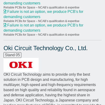
demanding customers
Reliable PCBs for Space – NCAB’s qualification & expertise
Failure is not an option, we produce PCB's for
demanding customers
Reliable PCBs for Space – NCAB’s qualification & expertise
Failure is not an option, we produce PCB's for
demanding customers
Reliable PCBs for Space – NCAB’s qualification & expertise
Oki Circuit Technology Co., Ltd.
Stand 05
OKI Circuit Technology aims to provide only the best
solution in PCB design and manufacturing, for high
multilayer, high-speed and high-frequency requirements
based on high quality and reliability found in aerospace
and defense application, having the highest share in
Japan. OKI Circuit Technology, a Japanese company and