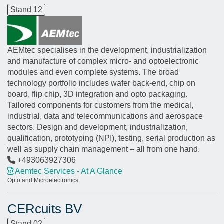
Stand 12
AEMtec specialises in the development, industrialization
and manufacture of complex micro- and optoelectronic
modules and even complete systems. The broad
technology portfolio includes wafer back-end, chip on
board, flip chip, 3D integration and opto packaging.
Tailored components for customers from the medical,
industrial, data and telecommunications and aerospace
sectors. Design and development, industrialization,
qualification, prototyping (NPI), testing, serial production as
well as supply chain management – all from one hand.
+493063927306
Aemtec Services - At A Glance
Opto and Microelectronics
CERcuits BV
Stand 02