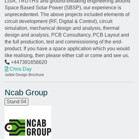
LISA, TRUTHS and ground-breaking engineering around
Space Based Solar Power (SBSP), our experience is
unprecedented. The above projects included elements of
circuit development (RF, Digital & Control), circuit
simulation, mechanical design and analysis, thermal
design and analysis, PCB Consultancy, PCB Layout and
the full production, test and commissioning of the end-
product. If you have a space application which you would
like realising, then please either call or come and see us.
+447391656620
Chris Day
Jaltek Design Brochure
Ncab Group
Stand 04