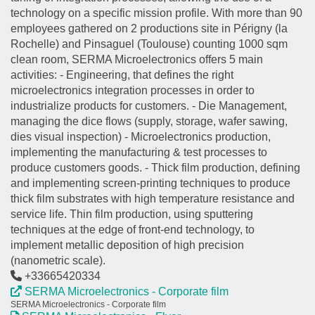
technology on a specific mission profile. With more than 90
employees gathered on 2 productions site in Périgny (la
Rochelle) and Pinsaguel (Toulouse) counting 1000 sqm
clean room, SERMA Microelectronics offers 5 main
activities: - Engineering, that defines the right
microelectronics integration processes in order to
industrialize products for customers. - Die Management,
managing the dice flows (supply, storage, wafer sawing,
dies visual inspection) - Microelectronics production,
implementing the manufacturing & test processes to
produce customers goods. - Thick film production, defining
and implementing screen-printing techniques to produce
thick film substrates with high temperature resistance and
service life. Thin film production, using sputtering
techniques at the edge of front-end technology, to
implement metallic deposition of high precision
(nanometric scale).
+33665420334
SERMA Microelectronics - Corporate film
SERMA Microelectronics - Corporate film