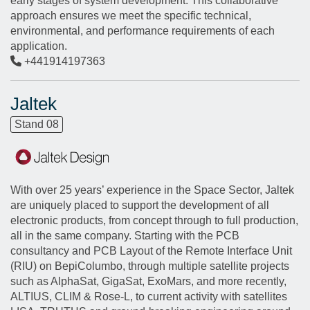
early stages of system development. This collaborative
approach ensures we meet the specific technical,
environmental, and performance requirements of each
application.
+441914197363
Jaltek
Stand 08
With over 25 years’ experience in the Space Sector, Jaltek
are uniquely placed to support the development of all
electronic products, from concept through to full production,
all in the same company. Starting with the PCB
consultancy and PCB Layout of the Remote Interface Unit
(RIU) on BepiColumbo, through multiple satellite projects
such as AlphaSat, GigaSat, ExoMars, and more recently,
ALTIUS, CLIM & Rose-L, to current activity with satellites