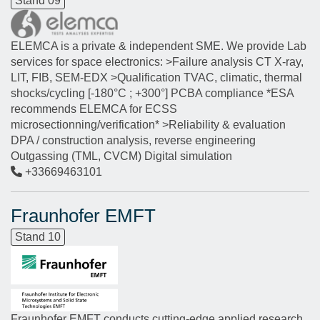
Stand 09
ELEMCA is a private & independent SME. We provide Lab
services for space electronics: >Failure analysis CT X-ray,
LIT, FIB, SEM-EDX >Qualification TVAC, climatic, thermal
shocks/cycling [-180°C ; +300°] PCBA compliance *ESA
recommends ELEMCA for ECSS
microsectionning/verification* >Reliability & evaluation
DPA / construction analysis, reverse engineering
Outgassing (TML, CVCM) Digital simulation
+33669463101
Fraunhofer EMFT
Stand 10
Fraunhofer EMFT conducts cutting-edge applied research