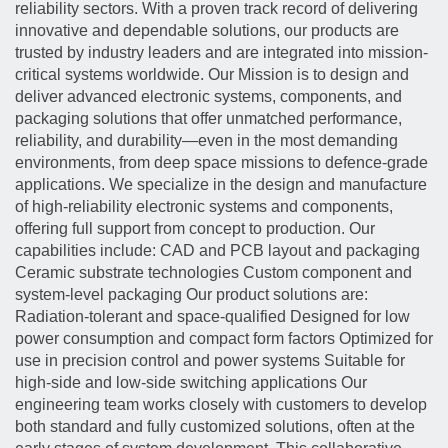
reliability sectors. With a proven track record of delivering
innovative and dependable solutions, our products are
trusted by industry leaders and are integrated into mission-
critical systems worldwide. Our Mission is to design and
deliver advanced electronic systems, components, and
packaging solutions that offer unmatched performance,
reliability, and durability—even in the most demanding
environments, from deep space missions to defence-grade
applications. We specialize in the design and manufacture
of high-reliability electronic systems and components,
offering full support from concept to production. Our
capabilities include: CAD and PCB layout and packaging
Ceramic substrate technologies Custom component and
system-level packaging Our product solutions are:
Radiation-tolerant and space-qualified Designed for low
power consumption and compact form factors Optimized for
use in precision control and power systems Suitable for
high-side and low-side switching applications Our
engineering team works closely with customers to develop
both standard and fully customized solutions, often at the