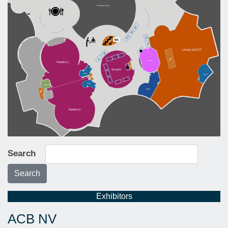
Search
Search
Exhibitors
ACB NV