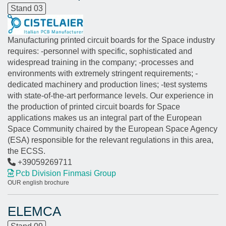
Stand 03
Manufacturing printed circuit boards for the Space industry
requires: -personnel with specific, sophisticated and
widespread training in the company; -processes and
environments with extremely stringent requirements; -
dedicated machinery and production lines; -test systems
with state-of-the-art performance levels. Our experience in
the production of printed circuit boards for Space
applications makes us an integral part of the European
Space Community chaired by the European Space Agency
(ESA) responsible for the relevant regulations in this area,
the ECSS.
+39059269711
Pcb Division Finmasi Group
OUR english brochure
ELEMCA