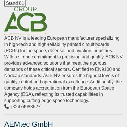
Stand 01
ACB NV is a leading European manufacturer specializing
in high-tech and high-reliability printed circuit boards
(PCBs) for the space, defense, and aviation industries.
With a strong commitment to precision and quality, ACB NV
provides advanced solutions that meet the rigorous
demands of these critical sectors. Certified to EN9100 and
Nadcap standards, ACB NV ensures the highest levels of
quality control and operational excellence. Additionally, the
company holds accreditation from the European Space
Agency (ESA), reflecting its trusted capabilities in
supporting cutting-edge space technology.
+32474983627
AEMtec GmbH