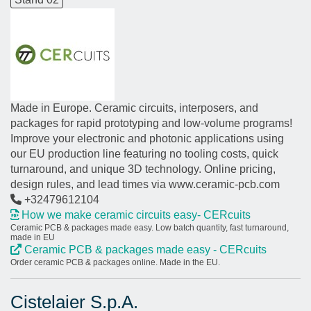
Made in Europe. Ceramic circuits, interposers, and
packages for rapid prototyping and low-volume programs!
Improve your electronic and photonic applications using
our EU production line featuring no tooling costs, quick
turnaround, and unique 3D technology. Online pricing,
design rules, and lead times via www.ceramic-pcb.com
+32479612104
How we make ceramic circuits easy- CERcuits
Ceramic PCB & packages made easy. Low batch quantity, fast turnaround,
made in EU
Ceramic PCB & packages made easy - CERcuits
Order ceramic PCB & packages online. Made in the EU.
Cistelaier S.p.A.