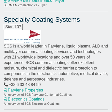
SERMA Microelectronics - Flyer
SERMA Microelectronics - Flyer
Specialty Coating Systems
Stand 07
SCS is a world leader in Parylene, liquid, plasma, ALD and
multilayer conformal coating services and technologies
with 21 worldwide locations and over 50 years of
experience. SCS conformal coatings offer excellent
moisture, chemical and dielectric barrier protection to
components in the electronics, automotive, medical device,
defense and aerospace industries.
+33 6 33 48 84 59
Parylene Properties
An overview of SCS Parylene Conformal Coatings
Electronics Coatings
An overview of SCS Electronics Coatings