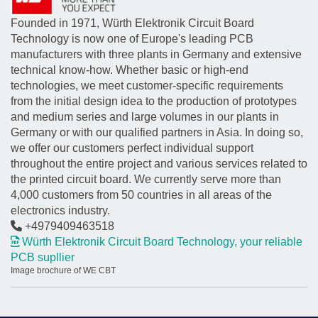
Founded in 1971, Würth Elektronik Circuit Board
Technology is now one of Europe's leading PCB
manufacturers with three plants in Germany and extensive
technical know-how. Whether basic or high-end
technologies, we meet customer-specific requirements
from the initial design idea to the production of prototypes
and medium series and large volumes in our plants in
Germany or with our qualified partners in Asia. In doing so,
we offer our customers perfect individual support
throughout the entire project and various services related to
the printed circuit board. We currently serve more than
4,000 customers from 50 countries in all areas of the
electronics industry.
+4979409463518
Würth Elektronik Circuit Board Technology, your reliable
PCB supllier
Image brochure of WE CBT