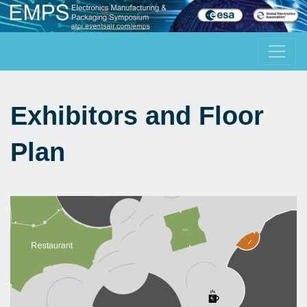
Exhibitors and Floor
Plan