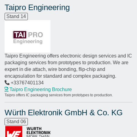
Taipro Engineering
Stand 14
Taipro Engineering offers electronic design services and IC
packaging services from prototypes to production. We are
expert in die attach, wire bonding, flip-chip and
encapsulation for standard and complex packaging.
+33767401134
Taipro Engineering Brochure
Taipro offers IC packaging services from prototypes to production.
Würth Elektronik GmbH & Co. KG
Stand 06