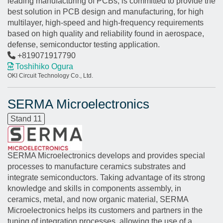
leading manufacturing of PCBs, is committed to provide the
best solution in PCB design and manufacturing, for high
multilayer, high-speed and high-frequency requirements
based on high quality and reliability found in aerospace,
defense, semiconductor testing application.
+819071917790
Toshihiko Ogura
OKI Circuit Technology Co., Ltd.
SERMA Microelectronics
Stand 11
SERMA Microelectronics develops and provides special
processes to manufacture ceramics substrates and
integrate semiconductors. Taking advantage of its strong
knowledge and skills in components assembly, in
ceramics, metal, and now organic material, SERMA
Microelectronics helps its customers and partners in the
tuning of integration processes, allowing the use of a