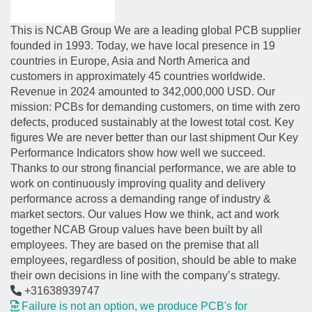
This is NCAB Group We are a leading global PCB supplier
founded in 1993. Today, we have local presence in 19
countries in Europe, Asia and North America and
customers in approximately 45 countries worldwide.
Revenue in 2024 amounted to 342,000,000 USD. Our
mission: PCBs for demanding customers, on time with zero
defects, produced sustainably at the lowest total cost. Key
figures We are never better than our last shipment Our Key
Performance Indicators show how well we succeed.
Thanks to our strong financial performance, we are able to
work on continuously improving quality and delivery
performance across a demanding range of industry &
market sectors. Our values How we think, act and work
together NCAB Group values have been built by all
employees. They are based on the premise that all
employees, regardless of position, should be able to make
their own decisions in line with the company’s strategy.
+31638939747
Failure is not an option, we produce PCB's for