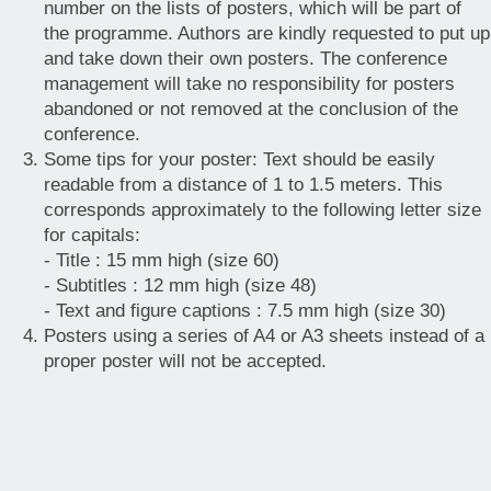
number on the lists of posters, which will be part of
the programme. Authors are kindly requested to put up
and take down their own posters. The conference
management will take no responsibility for posters
abandoned or not removed at the conclusion of the
conference.
Some tips for your poster: Text should be easily
readable from a distance of 1 to 1.5 meters. This
corresponds approximately to the following letter size
for capitals:
- Title : 15 mm high (size 60)
- Subtitles : 12 mm high (size 48)
- Text and figure captions : 7.5 mm high (size 30)
Posters using a series of A4 or A3 sheets instead of a
proper poster will not be accepted.