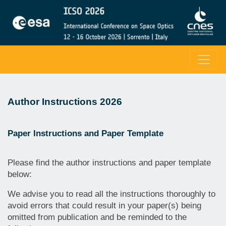
Author Instructions 2026
Paper Instructions and Paper Template
Please find the author instructions and paper template
below:
We advise you to read all the instructions thoroughly to
avoid errors that could result in your paper(s) being
omitted from publication and be reminded to the