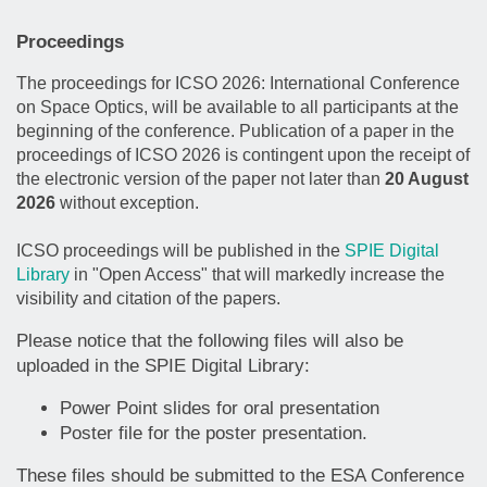
Proceedings
The proceedings for ICSO 2026: International Conference
on Space Optics, will be available to all participants at the
beginning of the conference. Publication of a paper in the
proceedings of ICSO 2026 is contingent upon the receipt of
the electronic version of the paper not later than
20 August
2026
without exception.
ICSO proceedings will be published in the
SPIE Digital
Library
in "Open Access" that will markedly increase the
visibility and citation of the papers.
Please notice that the following files will also be
uploaded in the SPIE Digital Library:
Power Point slides for oral presentation
Poster file for the poster presentation.
These files should be submitted to the ESA Conference