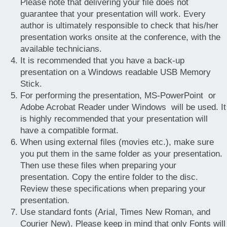
Please note that delivering your file does not
guarantee that your presentation will work. Every
author is ultimately responsible to check that his/her
presentation works onsite at the conference, with the
available technicians.
It is recommended that you have a back-up
presentation on a Windows readable USB Memory
Stick.
For performing the presentation, MS-PowerPoint or
Adobe Acrobat Reader under Windows will be used. It
is highly recommended that your presentation will
have a compatible format.
When using external files (movies etc.), make sure
you put them in the same folder as your presentation.
Then use these files when preparing your
presentation. Copy the entire folder to the disc.
Review these specifications when preparing your
presentation.
Use standard fonts (Arial, Times New Roman, and
Courier New). Please keep in mind that only Fonts will