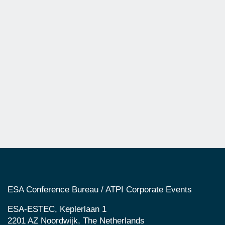
ESA Conference Bureau / ATPI Corporate Events
ESA-ESTEC, Keplerlaan 1
2201 AZ Noordwijk, The Netherlands