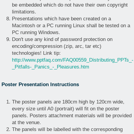
be embedded which do not have their own copyright
limitations.
Presentations which have been created on a
Macintosh or a PC running Linux shall be tested on a
PC running Windows.
Don't use any kind of password protection on
encoding/compression (zip, arc, tar etc)
technologies! Link tip:
http://www.pptfaq.com/FAQ00559_Distributing_PPTs_-
_Pitfalls-_Panics_-_Pleasures.htm
Poster Presentation Instructions
The poster panels are 180cm high by 120cm wide,
every size until A0 (portrait) will fit on the poster
panels. Posters attachment materials will be provided
at the venue.
The panels will be labelled with the corresponding