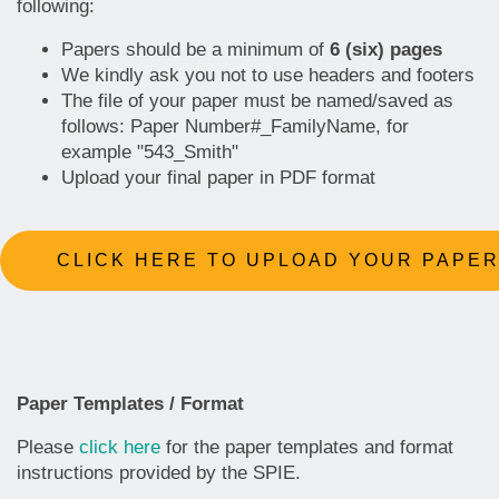
following:
Papers should be a minimum of
6 (six) pages
We kindly ask you not to use headers and footers
The file of your paper must be named/saved as
follows: Paper Number#_FamilyName, for
example "543_Smith"
Upload your final paper in PDF format
CLICK HERE TO UPLOAD YOUR PAPE
Paper Templates / Format
Please
click here
for the paper templates and format
instructions provided by the SPIE.