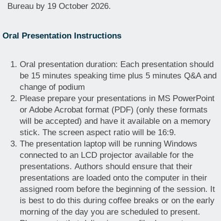
Bureau by 19 October 2026.
Oral Presentation Instructions
Oral presentation duration: Each presentation should
be 15 minutes speaking time plus 5 minutes Q&A and
change of podium
Please prepare your presentations in MS PowerPoint
or Adobe Acrobat format (PDF) (only these formats
will be accepted) and have it available on a memory
stick. The screen aspect ratio will be 16:9.
The presentation laptop will be running Windows
connected to an LCD projector available for the
presentations. Authors should ensure that their
presentations are loaded onto the computer in their
assigned room before the beginning of the session. It
is best to do this during coffee breaks or on the early
morning of the day you are scheduled to present.