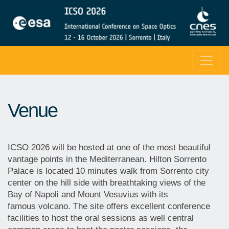
Venue
ICSO 2026 will be hosted at one of the most beautiful
vantage points in the Mediterranean. Hilton Sorrento
Palace is located 10 minutes walk from Sorrento city
center on the hill side with breathtaking views of the
Bay of Napoli and Mount Vesuvius with its
famous volcano. The site offers excellent conference
facilities to host the oral sessions as well central