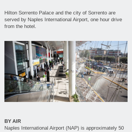
Hilton Sorrento Palace and the city of Sorrento are
served by Naples International Airport, one hour drive
from the hotel.
BY AIR
Naples International Airport (NAP) is approximately 50