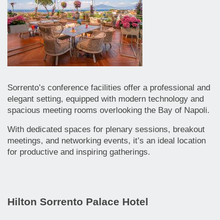
Sorrento’s conference facilities offer a professional and
elegant setting, equipped with modern technology and
spacious meeting rooms overlooking the Bay of Napoli.
With dedicated spaces for plenary sessions, breakout
meetings, and networking events, it’s an ideal location
for productive and inspiring gatherings.
Hilton Sorrento Palace Hotel