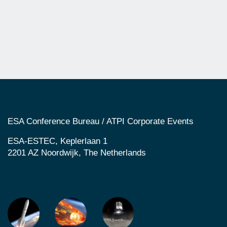
ESA Conference Bureau / ATPI Corporate Events
ESA-ESTEC, Keplerlaan 1
2201 AZ Noordwijk, The Netherlands