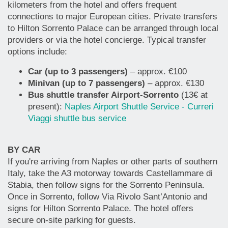
kilometers from the hotel and offers frequent
connections to major European cities. Private transfers
to Hilton Sorrento Palace can be arranged through local
providers or via the hotel concierge. Typical transfer
options include:
Car (up to 3 passengers)
– approx. €100
Minivan (up to 7 passengers)
– approx. €130
Bus shuttle transfer Airport-Sorrento
(13€ at
present):
Naples Airport Shuttle Service - Curreri
Viaggi shuttle bus service
BY CAR
If you're arriving from Naples or other parts of southern
Italy, take the A3 motorway towards Castellammare di
Stabia, then follow signs for the Sorrento Peninsula.
Once in Sorrento, follow Via Rivolo Sant’Antonio and
signs for Hilton Sorrento Palace. The hotel offers
secure on-site parking for guests.