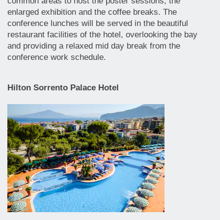
common areas to host the poster sessions, the
enlarged exhibition and the coffee breaks. The
conference lunches will be served in the beautiful
restaurant facilities of the hotel, overlooking the bay
and providing a relaxed mid day break from the
conference work schedule.
Hilton Sorrento Palace Hotel