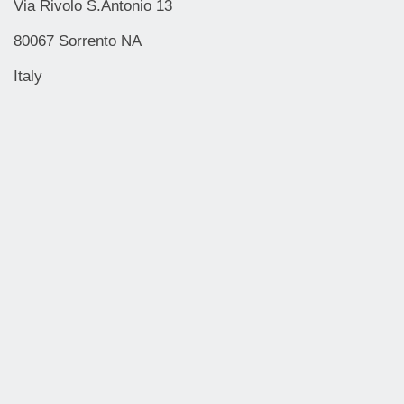
Via Rivolo S.Antonio 13
80067 Sorrento NA
Italy