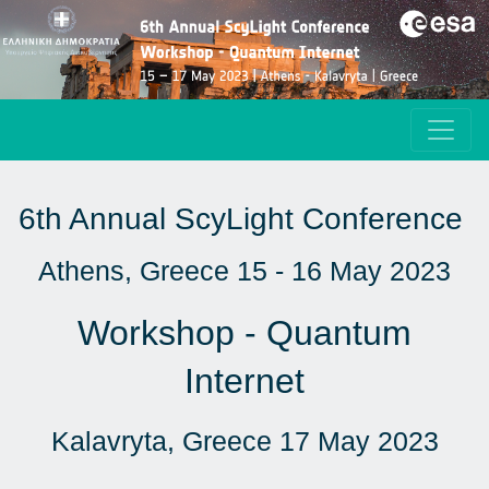
6th Annual ScyLight Conference
Athens, Greece 15 - 16 May 2023
Workshop - Quantum
Internet
Kalavryta, Greece 17 May 2023