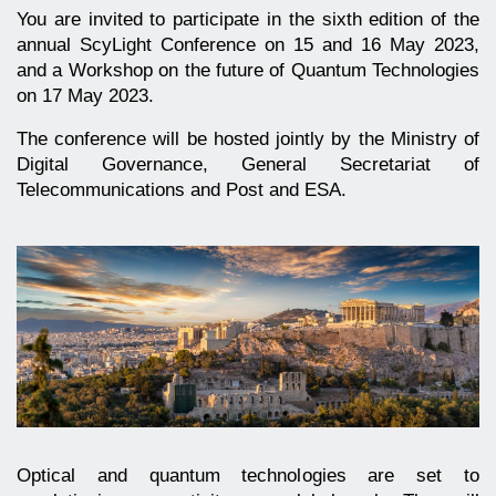
You are invited to participate in the sixth edition of the
annual ScyLight Conference on 15 and 16 May 2023,
and a Workshop on the future of Quantum Technologies
on 17 May 2023.
The conference will be hosted jointly by the Ministry of
Digital Governance, General Secretariat of
Telecommunications and Post and ESA.
Optical and quantum technologies are set to