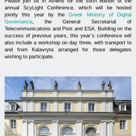
Please join us in Athens for the sixth edition of the
annual ScyLight Conference, which will be hosted
jointly this year by the
Greek Ministry of Digital
Governance
, the General Secretariat of
Telecommunications and Post and ESA. Building on the
success of previous years, this year’s conference will
also include a workshop on day three, with transport to
and from Kalavryta arranged for those delegates
wishing to participate.