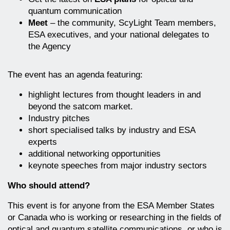
quantum communication
Meet
– the community, ScyLight Team members,
ESA executives, and your national delegates to
the Agency
The event has an agenda featuring:
highlight lectures from thought leaders in and
beyond the satcom market.
Industry pitches
short specialised talks by industry and ESA
experts
additional networking opportunities
keynote speeches from major industry sectors
Who should attend?
This event is for anyone from the ESA Member States
or Canada who is working or researching in the fields of
optical and quantum satellite communications, or who is