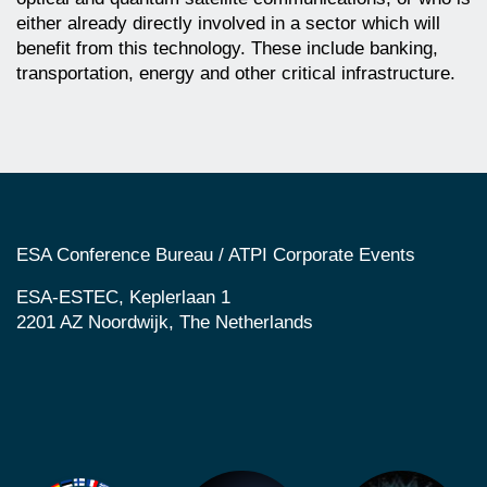
either already directly involved in a sector which will
benefit from this technology. These include banking,
transportation, energy and other critical infrastructure.
ESA Conference Bureau / ATPI Corporate Events
ESA-ESTEC, Keplerlaan 1
2201 AZ Noordwijk, The Netherlands