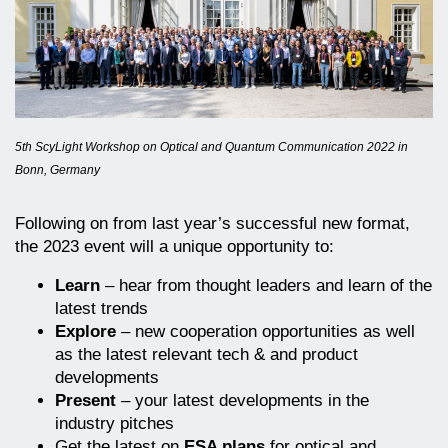
5th ScyLight Workshop on Optical and Quantum Communication 2022 in
Bonn, Germany
Following on from last year’s successful new format,
the 2023 event will a unique opportunity to:
Learn
– hear from thought leaders and learn of the
latest trends
Explore
– new cooperation opportunities as well
as the latest relevant tech & and product
developments
Present
– your latest developments in the
industry pitches
Get the latest on
ESA plans
for optical and