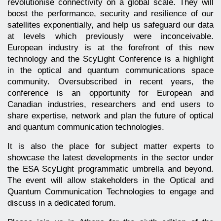
revolutionise connectivity on a global scale. They will
boost the performance, security and resilience of our
satellites exponentially, and help us safeguard our data
at levels which previously were inconceivable.
European industry is at the forefront of this new
technology and the ScyLight Conference is a highlight
in the optical and quantum communications space
community. Oversubscribed in recent years, the
conference is an opportunity for European and
Canadian industries, researchers and end users to
share expertise, network and plan the future of optical
and quantum communication technologies.
It is also the place for subject matter experts to
showcase the latest developments in the sector under
the ESA ScyLight programmatic umbrella and beyond.
The event will allow stakeholders in the Optical and
Quantum Communication Technologies to engage and
discuss in a dedicated forum.