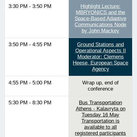
3:30 PM - 3:50 PM
Highlight Lecture:
MBRYONICS and the
Space-Based Adaptive
Communications Node
by John Mackey
3:50 PM - 4:55 PM
Ground Stations and
Operational Aspects II
Moderator: Clemens
Heese, European Space
Agency
4:55 PM - 5:00 PM
Wrap up, end of
conference
5:30 PM - 8:30 PM
Bus Transportation
Athens - Kalavryta on
Tuesday 16 May
Transportation is
available to all
registered participants