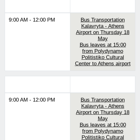
Track 1
9:00 AM - 12:00 PM
Bus Transportation
Kalavryta - Athens
Airport on Thursday 18
May
Bus leaves at 15:00
from Polydynamo
Politistiko Cultural
Center to Athens airport
Track 2
9:00 AM - 12:00 PM
Bus Transportation
Kalavryta - Athens
Airport on Thursday 18
May
Bus leaves at 15:00
from Polydynamo
Politistiko Cultural