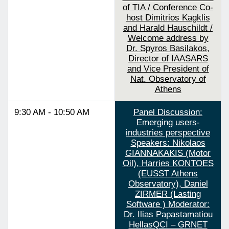
of TIA / Conference Co-
host Dimitrios Kagklis
and Harald Hauschildt /
Welcome address by
Dr. Spyros Basilakos,
Director of IAASARS
and Vice President of
Nat. Observatory of
Athens
9:30 AM - 10:50 AM
Panel Discussion:
Emerging users-
industries perspective
Speakers: Nikolaos
GIANNAKAKIS (Motor
Oil), Harries KONTOES
(EUSST Athens
Observatory), Daniel
ZIRMER (Lasting
Software ) Moderator:
Dr. Ilias Papastamatiou
HellasQCI – GRNET