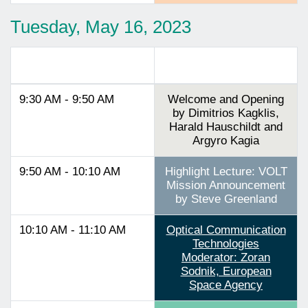
Tuesday, May 16, 2023
Track 1
9:30 AM - 9:50 AM
Welcome and Opening
by Dimitrios Kagklis,
Harald Hauschildt and
Argyro Kagia
9:50 AM - 10:10 AM
Highlight Lecture: VOLT
Mission Announcement
by Steve Greenland
10:10 AM - 11:10 AM
Optical Communication
Technologies
Moderator: Zoran
Sodnik, European
Space Agency