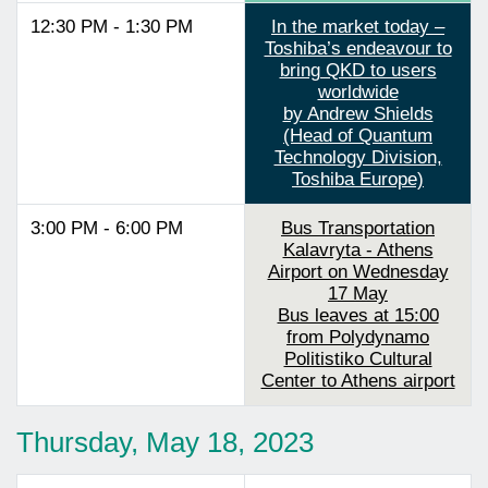
12:30 PM - 1:30 PM
In the market today –
Toshiba’s endeavour to
bring QKD to users
worldwide
by Andrew Shields
(Head of Quantum
Technology Division,
Toshiba Europe)
3:00 PM - 6:00 PM
Bus Transportation
Kalavryta - Athens
Airport on Wednesday
17 May
Bus leaves at 15:00
from Polydynamo
Politistiko Cultural
Center to Athens airport
Thursday, May 18, 2023