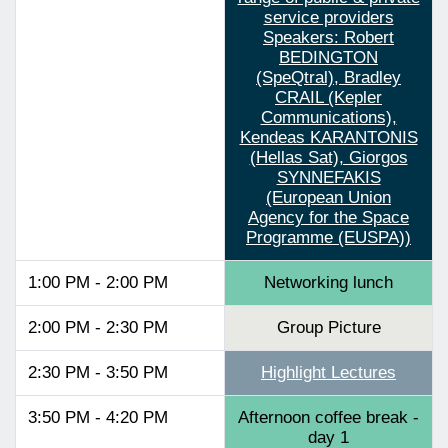
service providers
Speakers: Robert
BEDINGTON
(SpeQtral), Bradley
CRAIL (Kepler
Communications),
Kendeas KARANTONIS
(Hellas Sat), Giorgos
SYNNEFAKIS
(European Union
Agency for the Space
Programme (EUSPA))
1:00 PM - 2:00 PM
Networking lunch
2:00 PM - 2:30 PM
Group Picture
2:30 PM - 3:50 PM
Highlight Lectures
3:50 PM - 4:20 PM
Afternoon coffee break -
day 1