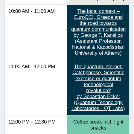
10:00 AM - 11:00 AM
The local context –
EuroQCI, Greece and
the road towards
quantum communication
by George T. Kanellos
(Assistant Professor,
National & Kapodistrian
University of Athens)
11:00 AM - 12:00 PM
The quantum internet:
Catchphrase, Scientific
exercise or quantum
technological
revolution?
by Sebastian Ecker
(Quantum Technology
Laboratories - QT Labs)
12:00 PM - 12:30 PM
Coffee break incl. light
snacks