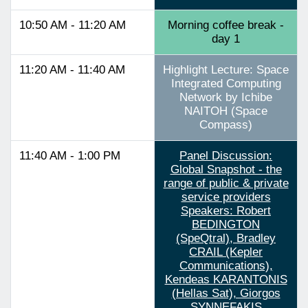
10:50 AM - 11:20 AM
Morning coffee break -
day 1
11:20 AM - 11:40 AM
Highlight Lecture: Space
Integrated Computing
Network by Ichibe
NAITOH (Space
Compass)
11:40 AM - 1:00 PM
Panel Discussion:
Global Snapshot - the
range of public & private
service providers
Speakers: Robert
BEDINGTON
(SpeQtral), Bradley
CRAIL (Kepler
Communications),
Kendeas KARANTONIS
(Hellas Sat), Giorgos
SYNNEFAKIS