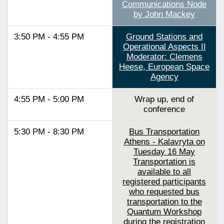
Communications Node
by John Mackey
3:50 PM - 4:55 PM
Ground Stations and
Operational Aspects II
Moderator: Clemens
Heese, European Space
Agency
4:55 PM - 5:00 PM
Wrap up, end of
conference
5:30 PM - 8:30 PM
Bus Transportation
Athens - Kalavryta on
Tuesday 16 May
Transportation is
available to all
registered participants
who requested bus
transportation to the
Quantum Workshop
during the registration