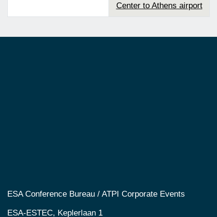
Center to Athens airport
ESA Conference Bureau / ATPI Corporate Events
ESA-ESTEC, Keplerlaan 1