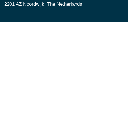
2201 AZ Noordwijk, The Netherlands