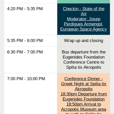
4:20 PM - 5:35 PM
Checkin - State of the
Art
Moderator: Josep
Perdigues Armengol,
European Space Agency
5:35 PM - 6:00 PM
Wrap up and closing
6:30 PM - 7:00 PM
Bus departure from the
Eugenides Foundation
Conference Centre to
Spilia tis Akropolis
7:00 PM - 10:00 PM
Conference Dinner -
Greek Night at Spilia tis
Akropolis
18:30pm Departure from
Eugenides Foundation
18:50pm Arrival to
Acropolis Museum area