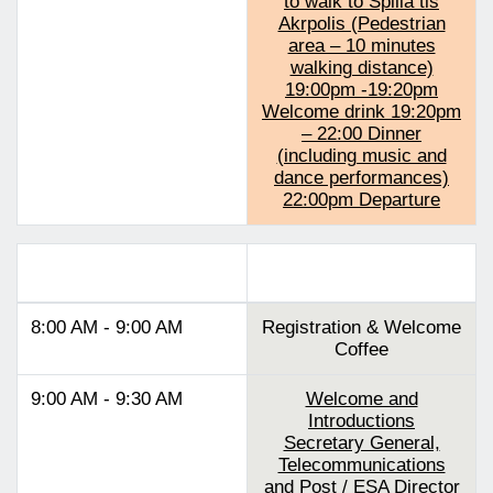
to walk to Spilia tis
Akrpolis (Pedestrian
area – 10 minutes
walking distance)
19:00pm -19:20pm
Welcome drink 19:20pm
– 22:00 Dinner
(including music and
dance performances)
22:00pm Departure
Track 2
8:00 AM - 9:00 AM
Registration & Welcome
Coffee
9:00 AM - 9:30 AM
Welcome and
Introductions
Secretary General,
Telecommunications
and Post / ESA Director