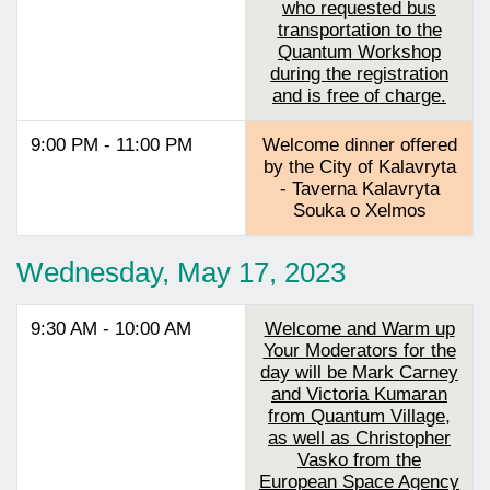
who requested bus
transportation to the
Quantum Workshop
during the registration
and is free of charge.
9:00 PM - 11:00 PM
Welcome dinner offered
by the City of Kalavryta
- Taverna Kalavryta
Souka o Xelmos
Wednesday, May 17, 2023
9:30 AM - 10:00 AM
Welcome and Warm up
Your Moderators for the
day will be Mark Carney
and Victoria Kumaran
from Quantum Village,
as well as Christopher
Vasko from the
European Space Agency