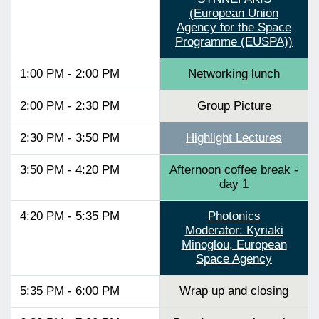
(European Union
Agency for the Space
Programme (EUSPA))
1:00 PM - 2:00 PM
Networking lunch
2:00 PM - 2:30 PM
Group Picture
2:30 PM - 3:50 PM
Highlight Lectures
3:50 PM - 4:20 PM
Afternoon coffee break -
day 1
4:20 PM - 5:35 PM
Photonics
Moderator: Kyriaki
Minoglou, European
Space Agency
5:35 PM - 6:00 PM
Wrap up and closing