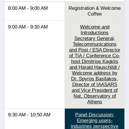
8:00 AM - 9:00 AM
Registration & Welcome
Coffee
9:00 AM - 9:30 AM
Welcome and
Introductions
Secretary General,
Telecommunications
and Post / ESA Director
of TIA / Conference Co-
host Dimitrios Kagklis
and Harald Hauschildt /
Welcome address by
Dr. Spyros Basilakos,
Director of IAASARS
and Vice President of
Nat. Observatory of
Athens
9:30 AM - 10:50 AM
Panel Discussion:
Emerging users-
industries perspective