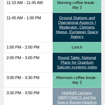
11:10 AM - 11:45 AM
Morning coffee break -
day 2
11:45 AM - 1:00 PM
Ground Stations and
Operational Aspects I
Moderator: Clemens
Heese, European Space
Agency
1:00 PM - 2:00 PM
Lunch
2:00 PM - 3:00 PM
Round Table: National
Plans for Quantum
Satcom systems today
3:00 PM - 3:30 PM
Afternoon coffee break -
day 2
3:30 PM - 3:50 PM
Highlight Lecture:
MBRYONICS and the
Space-Based Adaptive