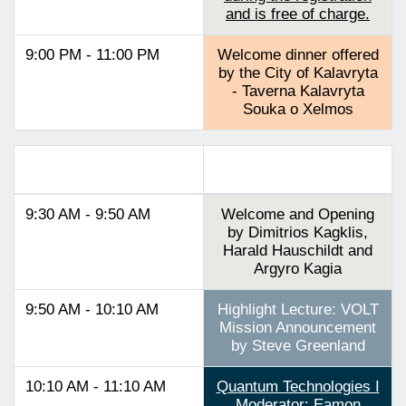
and is free of charge.
9:00 PM - 11:00 PM
Welcome dinner offered
by the City of Kalavryta
- Taverna Kalavryta
Souka o Xelmos
Track 2
9:30 AM - 9:50 AM
Welcome and Opening
by Dimitrios Kagklis,
Harald Hauschildt and
Argyro Kagia
9:50 AM - 10:10 AM
Highlight Lecture: VOLT
Mission Announcement
by Steve Greenland
10:10 AM - 11:10 AM
Quantum Technologies I
Moderator: Eamon