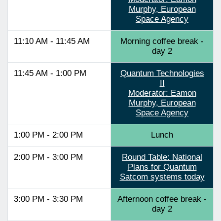
Murphy, European
Space Agency
11:10 AM - 11:45 AM
Morning coffee break -
day 2
11:45 AM - 1:00 PM
Quantum Technologies
II
Moderator: Eamon
Murphy, European
Space Agency
1:00 PM - 2:00 PM
Lunch
2:00 PM - 3:00 PM
Round Table: National
Plans for Quantum
Satcom systems today
3:00 PM - 3:30 PM
Afternoon coffee break -
day 2