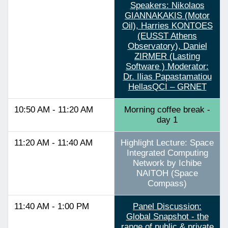
Speakers: Nikolaos
GIANNAKAKIS (Motor
Oil), Harries KONTOES
(EUSST Athens
Observatory), Daniel
ZIRMER (Lasting
Software ) Moderator:
Dr. Ilias Papastamatiou
HellasQCI – GRNET
10:50 AM - 11:20 AM
Morning coffee break -
day 1
11:20 AM - 11:40 AM
Highlight Lecture: Space
Integrated Computing
Network by Ichibe
NAITOH (Space
Compass)
11:40 AM - 1:00 PM
Panel Discussion:
Global Snapshot - the
range of public & private