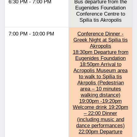
6:30 PM - 7:00 PM
Bus departure from the
Eugenides Foundation
Conference Centre to
Spilia tis Akropolis
7:00 PM - 10:00 PM
Conference Dinner -
Greek Night at Spilia tis
Akropolis
18:30pm Departure from
Eugenides Foundation
18:50pm Arrival to
Acropolis Museum area
to walk to Spilia tis
Akrpolis (Pedestrian
area – 10 minutes
walking distance)
19:00pm -19:20pm
Welcome drink 19:20pm
– 22:00 Dinner
(including music and
dance performances)
22:00pm Departure