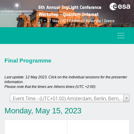
Final Programme
Last update: 12 May 2023. Click on the individual sessions for the presenter
information.
Please note that the times are Athens times (UTC +2:00)
Event Time - (UTC+01:00) Amsterdam, Berlin, Bern, Rome, Stockholm, Vienna
Monday, May 15, 2023
Track 1