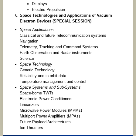
Displays
Electric Propulsion
Space Technologies and Applications of Vacuum
Electron Devices (SPECIAL SESSION)
Space Applications
Classical and future Telecommunication systems
Navigation
Telemetry, Tracking and Command Systems
Earth Observation and Radar instruments
Science
Space Technology
Generic Technology
Reliability and in-orbit data
Temperature management and control
Space Systems and Sub-Systems
Space-borne TWTs
Electronic Power Conditioners
Linearizers
Microwave Power Modules (MPMs)
Multiport Power Amplifiers (MPAs)
Future Payload Architectures
Ion Thrusters