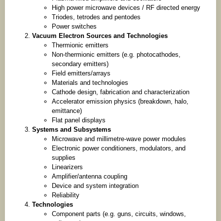
High power microwave devices / RF directed energy
Triodes, tetrodes and pentodes
Power switches
Vacuum Electron Sources and Technologies
Thermionic emitters
Non-thermionic emitters (e.g. photocathodes,
secondary emitters)
Field emitters/arrays
Materials and technologies
Cathode design, fabrication and characterization
Accelerator emission physics (breakdown, halo,
emittance)
Flat panel displays
Systems and Subsystems
Microwave and millimetre-wave power modules
Electronic power conditioners, modulators, and
supplies
Linearizers
Amplifier/antenna coupling
Device and system integration
Reliability
Technologies
Component parts (e.g. guns, circuits, windows,