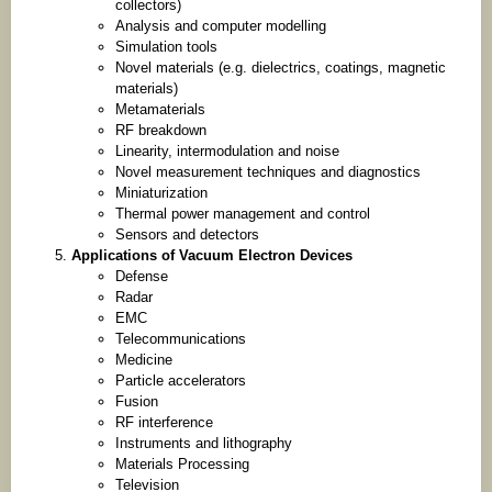
collectors)
Analysis and computer modelling
Simulation tools
Novel materials (e.g. dielectrics, coatings, magnetic
materials)
Metamaterials
RF breakdown
Linearity, intermodulation and noise
Novel measurement techniques and diagnostics
Miniaturization
Thermal power management and control
Sensors and detectors
Applications of Vacuum Electron Devices
Defense
Radar
EMC
Telecommunications
Medicine
Particle accelerators
Fusion
RF interference
Instruments and lithography
Materials Processing
Television