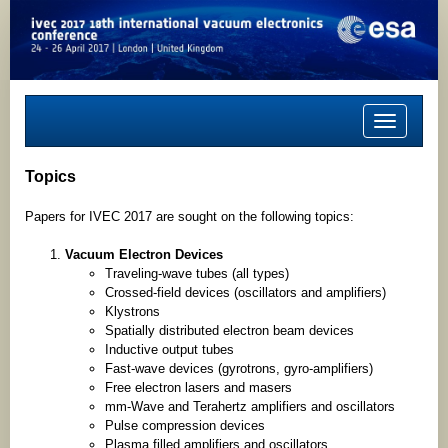
Toggle
navigation
Topics
Papers for IVEC 2017 are sought on the following topics:
Vacuum Electron Devices
Traveling-wave tubes (all types)
Crossed-field devices (oscillators and amplifiers)
Klystrons
Spatially distributed electron beam devices
Inductive output tubes
Fast-wave devices (gyrotrons, gyro-amplifiers)
Free electron lasers and masers
mm-Wave and Terahertz amplifiers and oscillators
Pulse compression devices
Plasma filled amplifiers and oscillators