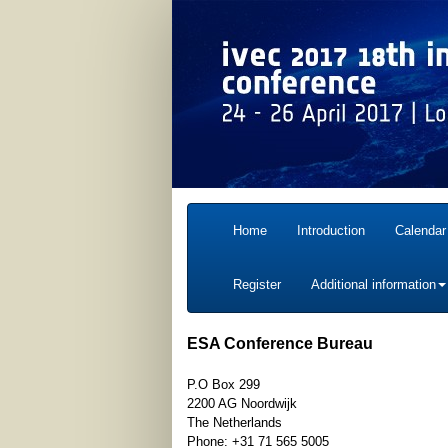
Home
Introduction
Calendar
Register
Additional information
ESA Conference Bureau
P.O Box 299
2200 AG Noordwijk
The Netherlands
Phone: +31 71 565 5005