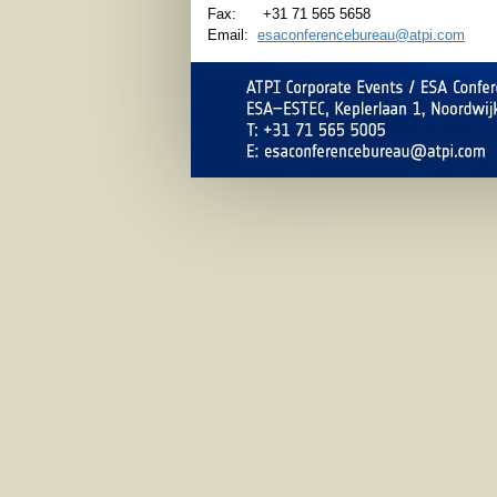
Fax: +31 71 565 5658
Email:
esaconferencebureau@atpi.com