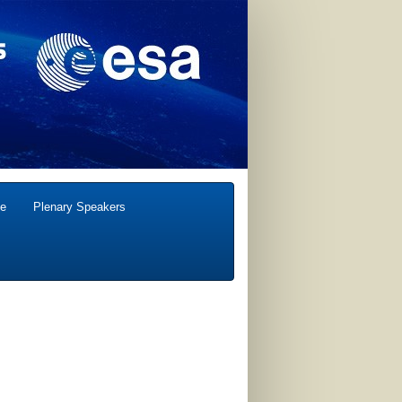
e
Plenary Speakers