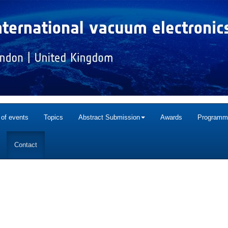
 of events
Topics
Abstract Submission
Awards
Programm
Contact