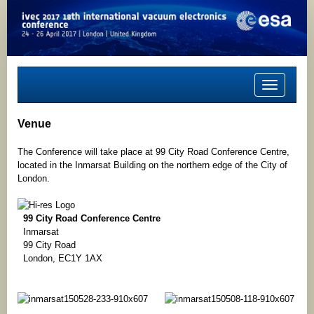
Toggle
navigation
Venue
The Conference will take place at 99 City Road Conference Centre,
located in the Inmarsat Building on the northern edge of the City of
London.
99 City Road Conference Centre
Inmarsat
99 City Road
London, EC1Y 1AX