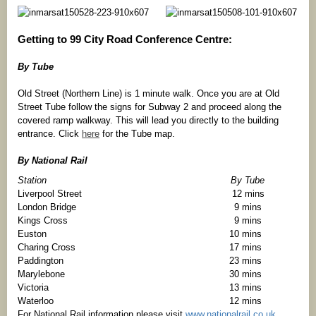
Getting to 99 City Road Conference Centre:
By Tube
Old Street (Northern Line) is 1 minute walk. Once you are at Old
Street Tube follow the signs for Subway 2 and proceed along the
covered ramp walkway. This will lead you directly to the building
entrance. Click
here
for the Tube map.
By National Rail
Station
By Tube
Liverpool Street
12 mins
London Bridge
9 mins
Kings Cross
9 mins
Euston
10 mins
Charing Cross
17 mins
Paddington
23 mins
Marylebone
30 mins
Victoria
13 mins
Waterloo
12 mins
For National Rail information please visit
www.nationalrail.co.uk