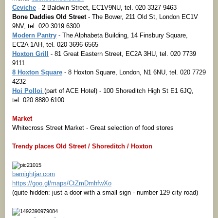
Ceviche
- 2 Baldwin Street, EC1V9NU, tel. 020 3327 9463
Bone Daddies Old Street
- The Bower, 211 Old St, London EC1V
9NV, tel. 020 3019 6300
Modern Pantry
- The Alphabeta Building, 14 Finsbury Square,
EC2A 1AH, tel. 020 3696 6565
Hoxton Grill
- 81 Great Eastern Street, EC2A 3HU, tel. 020 7739
9111
8 Hoxton Square
- 8 Hoxton Square, London, N1 6NU, tel. 020 7729
4232
Hoi Polloi
(part of ACE Hotel) - 100 Shoreditch High St E1 6JQ,
tel. 020 8880 6100
Market
Whitecross Street Market - Great selection of food stores
Trendy places Old Street / Shoreditch / Hoxton
barnightjar.com
https://goo.gl/maps/CtZmDmhfwXo
(quite hidden: just a door with a small sign - number 129 city road)