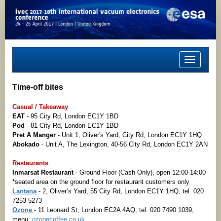
Toggle
navigation
Time-off bites
Casual / Takeaway
EAT
- 95 City Rd, London EC1Y 1BD
Pod
- 81 City Rd, London EC1Y 1BD
Pret A Manger
- Unit 1, Oliver's Yard, City Rd, London EC1Y 1HQ
Abokado
- Unit A, The Lexington, 40-56 City Rd, London EC1Y 2AN
Restaurants
Inmarsat Restaurant
- Ground Floor (Cash Only), open 12:00-14:00
*seated area on the ground floor for restaurant customers only
Lantana
- 2, Oliver’s Yard, 55 City Rd, London EC1Y 1HQ, tel. 020
7253 5273
Ozone
- 11 Leonard St, London EC2A 4AQ, tel. 020 7490 1039,
menu:
ozonecoffee.co.uk