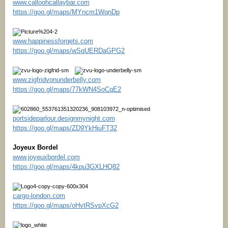
www.calloohcallaybar.com
https://goo.gl/maps/MYncm1WqnDp
www.happinessforgets.com
https://goo.gl/maps/wSqUERDaGPG2
www.zigfridvonunderbelly.com
https://goo.gl/maps/77kWN4SoCqE2
portsideparlour.designmynight.com
https://goo.gl/maps/ZD9YkHiuFT32
Joyeux Bordel
www.joyeuxbordel.com
https://goo.gl/maps/4kpu3GXLHQ82
cargo-london.com
https://goo.gl/maps/oHvtRSvpXcG2