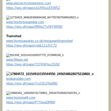
www.electricityshowrooms.com
https://goo.gl/maps/uUJHSsLEEWS2
www.hoxtonsquarebar.com
https://goo.gl/maps/WWsCTvWYWH92
Tramshed
www.hixrestaurants.co.uk/restaurant/tramshed
https://goo.gl/maps/yobLLCuTcC72
www.fifteen.net
https://goo.gl/maps/YCFK6QocZGN2
bodeansbbq.com
https://goo.gl/maps/7csCELF6w582
www.hoxtongrill.com
https://goo.gl/maps/P7YpseDRfMr