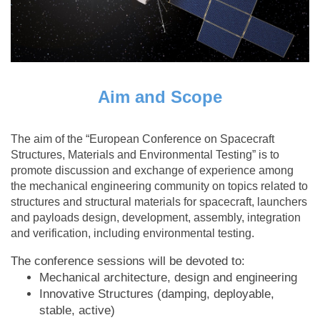
Aim and Scope
The aim of the “European Conference on Spacecraft
Structures, Materials and Environmental Testing” is to
promote discussion and exchange of experience among
the mechanical engineering community on topics related to
structures and structural materials for spacecraft, launchers
and payloads design, development, assembly, integration
and verification, including environmental testing.
The conference sessions will be devoted to:
Mechanical architecture, design and engineering
Innovative Structures (damping, deployable,
stable, active)