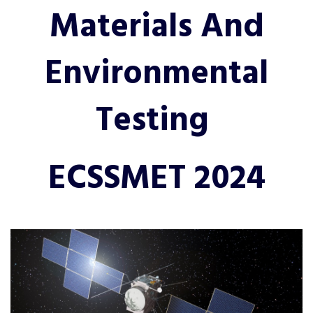
Materials And
Environmental
Testing
ECSSMET 2024