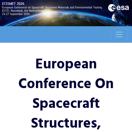
European
Conference On
Spacecraft
Structures,