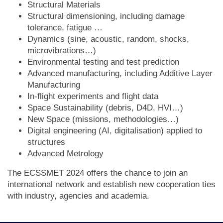
Structural Materials
Structural dimensioning, including damage
tolerance, fatigue …
Dynamics (sine, acoustic, random, shocks,
microvibrations…)
Environmental testing and test prediction
Advanced manufacturing, including Additive Layer
Manufacturing
In-flight experiments and flight data
Space Sustainability (debris, D4D, HVI…)
New Space (missions, methodologies…)
Digital engineering (AI, digitalisation) applied to
structures
Advanced Metrology
The ECSSMET 2024 offers the chance to join an
international network and establish new cooperation ties
with industry, agencies and academia.