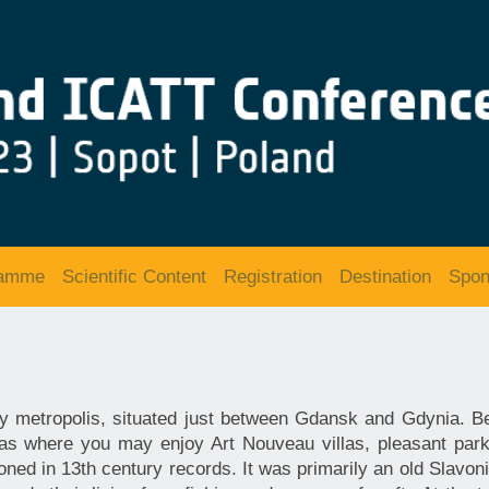
ramme
Scientific Content
Registration
Destination
Spon
ity metropolis, situated just between Gdansk and Gdynia. B
as where you may enjoy Art Nouveau villas, pleasant park
oned in 13th century records. It was primarily an old Slavoni