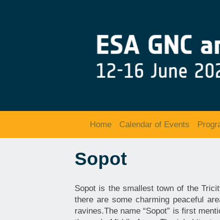
Home
Calendar of Events
Prog
Sopot
Sopot is the smallest town of the Tric
there are some charming peaceful are
ravines.The name “Sopot” is first menti