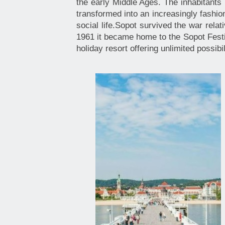
the early Middle Ages. The inhabitants 
transformed into an increasingly fashion
social life.Sopot survived the war rela
1961 it became home to the Sopot Festi
holiday resort offering unlimited possib