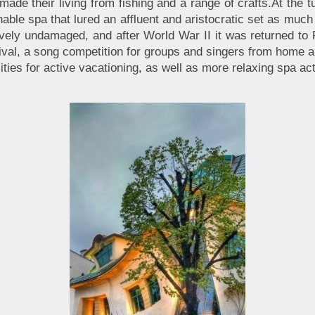
made their living from fishing and a range of crafts.At the 
able spa that lured an affluent and aristocratic set as much f
tively undamaged, and after World War II it was returned to
val, a song competition for groups and singers from home 
ilities for active vacationing, as well as more relaxing spa a