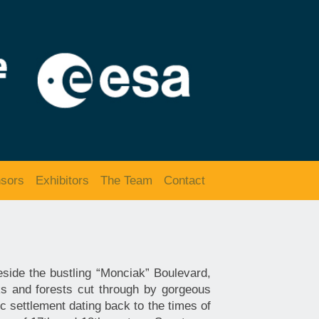
sors
Exhibitors
The Team
Contact
eside the bustling “Monciak” Boulevard,
s and forests cut through by gorgeous
c settlement dating back to the times of