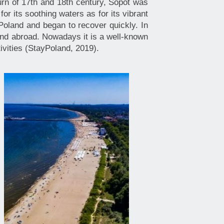
turn of 17th and 18th century, Sopot was
or its soothing waters as for its vibrant
 Poland and began to recover quickly. In
and abroad. Nowadays it is a well-known
ctivities (StayPoland, 2019).